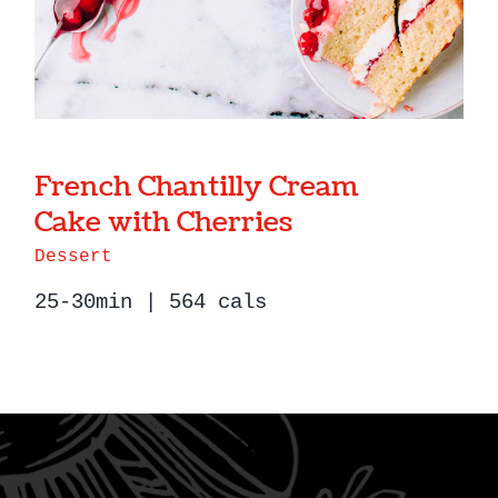
French Chantilly Cream
Cake with Cherries
Dessert
25-30min | 564 cals