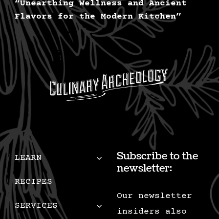
“Unearthing Wellness and Ancient
Flavors for the Modern Kitchen”
Subscribe to the
LEARN
newsletter:
RECIPES
Our newsletter
SERVICES
insiders also