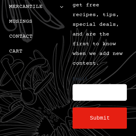
get free
MERCANTILE
recipes, tips,
MUSINGS
special deals,
and are the
CONTACT
first to know
CART
when we add new
content.
Email