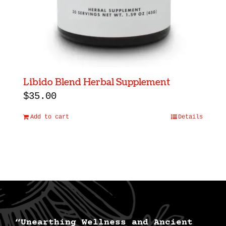
Libido Blend Herbal Supplement
$
35.00
Add to cart
Details
“Unearthing Wellness and Ancient