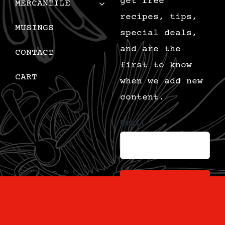
get free
MERCANTILE
recipes, tips,
MUSINGS
special deals,
and are the
CONTACT
first to know
CART
when we add new
content.
Email