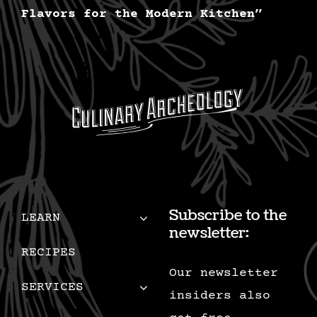
Flavors for the Modern Kitchen”
Subscribe to the
LEARN
newsletter:
RECIPES
Our newsletter
SERVICES
insiders also