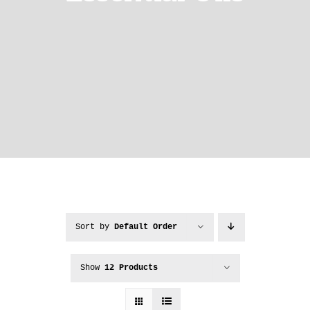
Sort by
Default Order
Show
12 Products