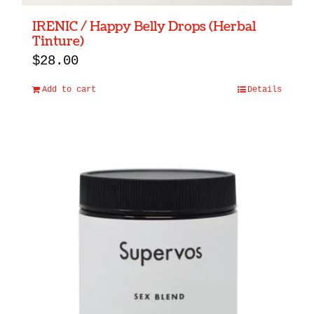
IRENIC / Happy Belly Drops (Herbal
Tinture)
$
28.00
Add to cart
Details