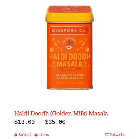
Haldi Doodh (Golden Milk) Masala
Price
$
13.00
–
$
35.00
range:
Select options
Details
This