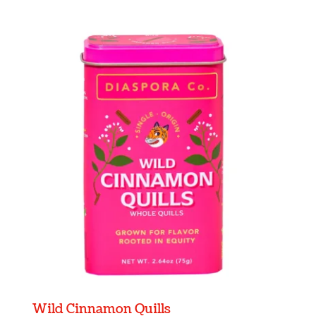
Wild Cinnamon Quills