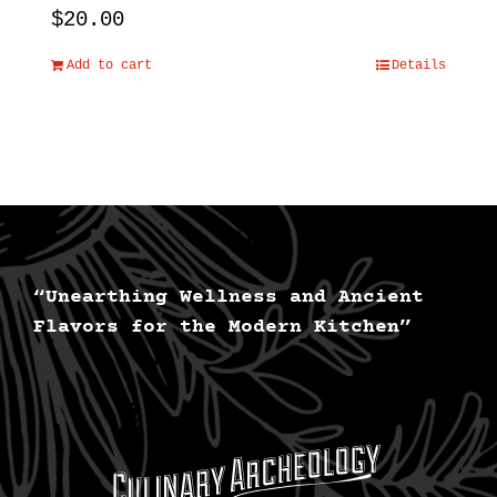
$
20.00
Add to cart
Details
“Unearthing Wellness and Ancient
Flavors for the Modern Kitchen”