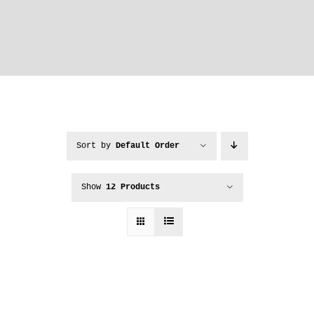
Sort by
Default Order
Show
12 Products