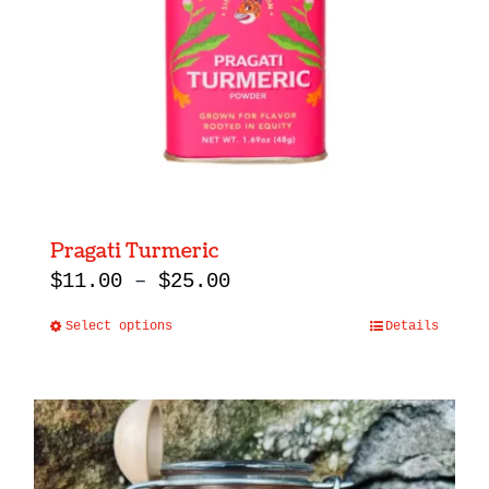
Pragati Turmeric
Price
$
11.00
–
$
25.00
range:
Select options
Details
This
$11.00
product
through
has
$25.00
multiple
variants.