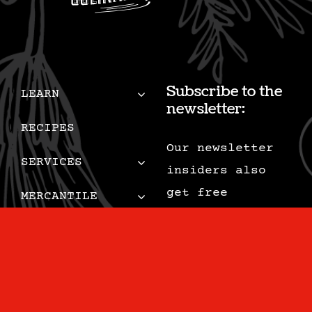
Subscribe to the
LEARN
newsletter:
RECIPES
Our newsletter
SERVICES
insiders also
get free
MERCANTILE
recipes, tips,
MUSINGS
special deals,
and are the
CONTACT
first to know
CART
when we add new