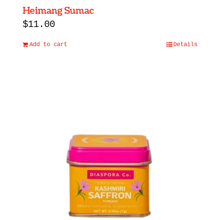
Heimang Sumac
$
11.00
Add to cart
Details