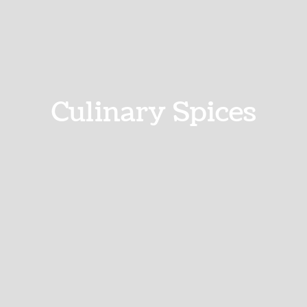
Culinary Spices