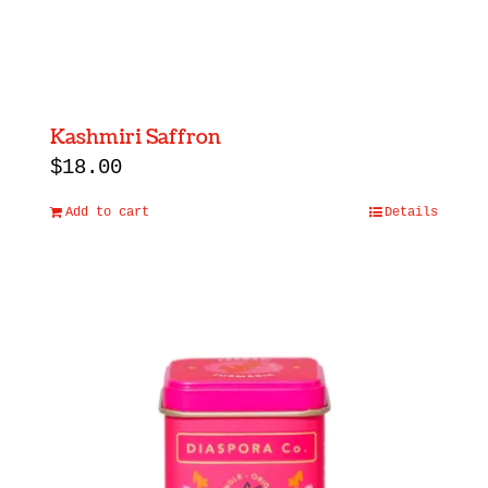
Kashmiri Saffron
$
18.00
Add to cart
Details