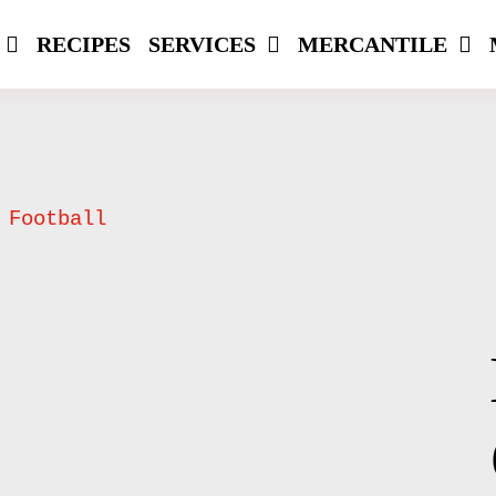
RECIPES
SERVICES
MERCANTILE