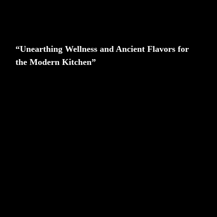
“Unearthing Wellness and Ancient Flavors for
the Modern Kitchen”