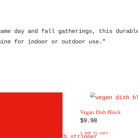
game day and fall gatherings, this durabl
mine for indoor or outdoor use.”
Vegan Dish Block
$
9.98
Add to cart