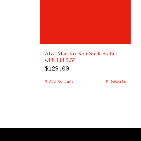
Alva Maestro Non-Stick Skillet
with Lid 9.5″
$
129.00
Add to cart
Details