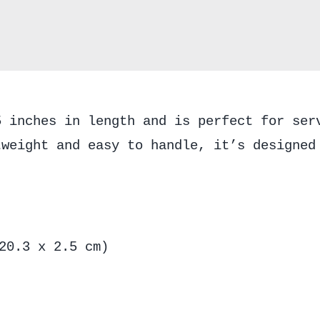
5 inches in length and is perfect for ser
tweight and easy to handle, it’s designed
20.3 x 2.5 cm)