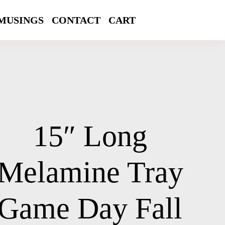
MUSINGS
CONTACT
CART
15″ Long
Melamine Tray
Game Day Fall