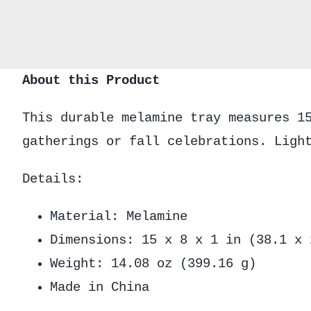
About this Product
This durable melamine tray measures 1
gatherings or fall celebrations. Ligh
Details:
Material: Melamine
Dimensions: 15 x 8 x 1 in (38.1 x 
Weight: 14.08 oz (399.16 g)
Made in China