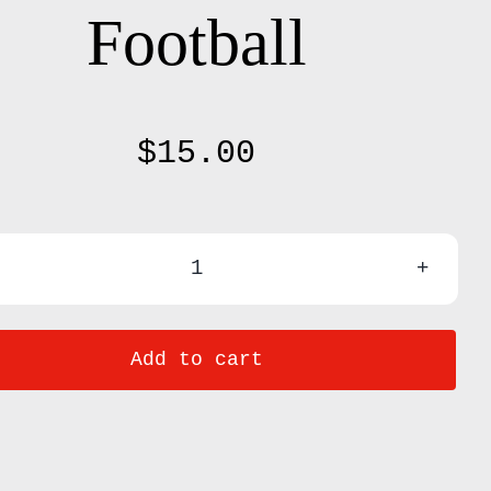
Football
$
15.00
15"
Long
Add to cart
Melamine
Tray
Game
Day