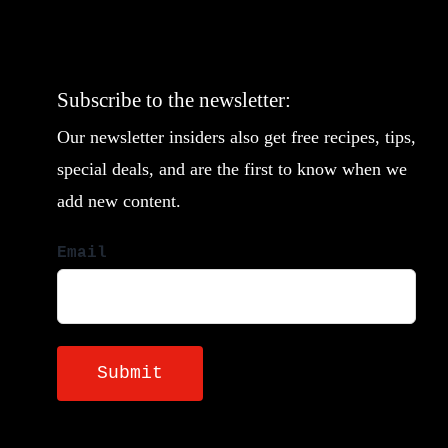
Subscribe to the newsletter:
Our newsletter insiders also get free recipes, tips,
special deals, and are the first to know when we
add new content.
Email