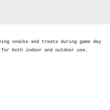
Fall
Football
quantity
ving snacks and treats during game day
 for both indoor and outdoor use.