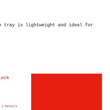
e tray is lightweight and ideal for
Details