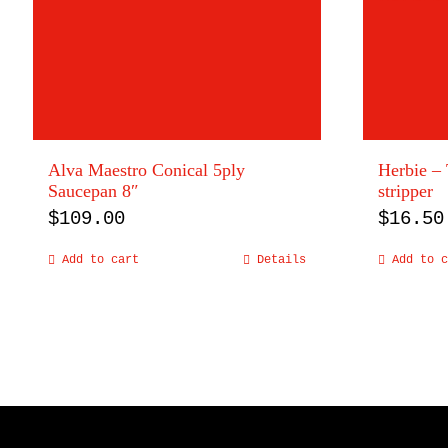
Alva Maestro Conical 5ply
Herbie – 
Saucepan 8″
stripper
$
109.00
$
16.50
Add to cart
Details
Add to c