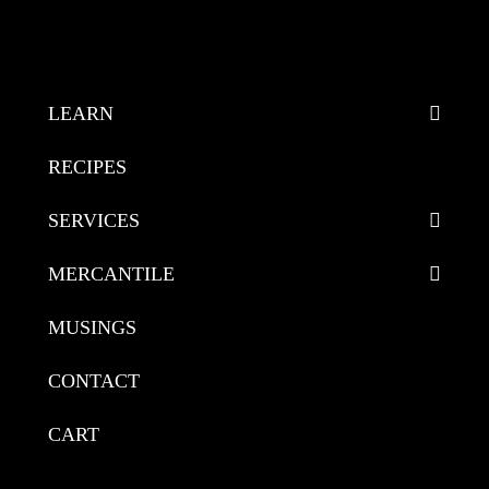
LEARN
RECIPES
SERVICES
MERCANTILE
MUSINGS
CONTACT
CART