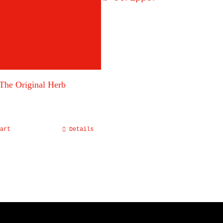
The Original Herb
art
Details