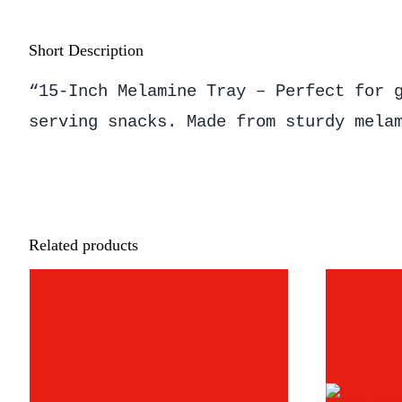
Short Description
“15-Inch Melamine Tray – Perfect for 
serving snacks. Made from sturdy mela
Related products