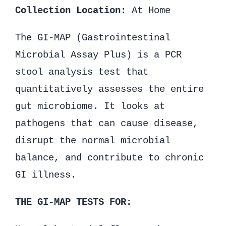
Collection Location:
At Home
The GI-MAP (Gastrointestinal
Microbial Assay Plus) is a PCR
stool analysis test that
quantitatively assesses the entire
gut microbiome. It looks at
pathogens that can cause disease,
disrupt the normal microbial
balance, and contribute to chronic
GI illness.
THE GI-MAP TESTS FOR: