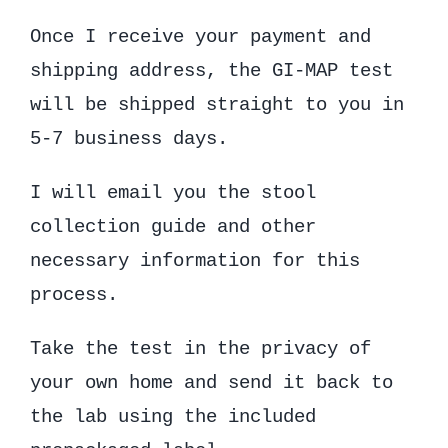
Once I receive your payment and
shipping address, the GI-MAP test
will be shipped straight to you in
5-7 business days.
I will email you the stool
collection guide and other
necessary information for this
process.
Take the test in the privacy of
your own home and send it back to
the lab using the included