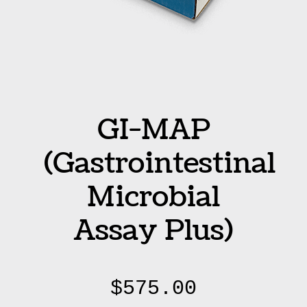
GI-MAP
(Gastrointestinal
Microbial
Assay Plus)
$
575.00