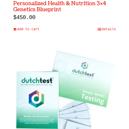
Personalized Health & Nutrition 3×4
Genetics Blueprint
$
450.00
Add to cart
Details