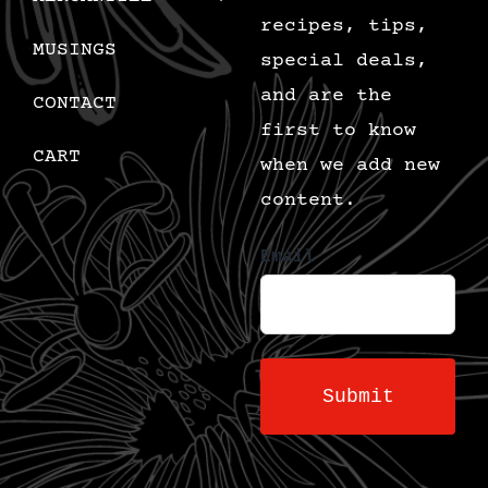
recipes, tips,
MUSINGS
special deals,
and are the
CONTACT
first to know
CART
when we add new
content.
Email