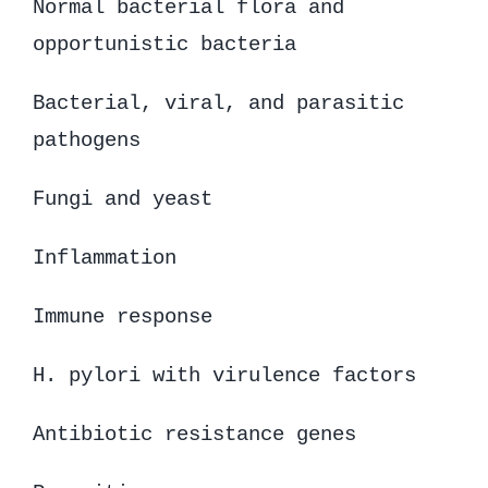
Normal bacterial flora and
opportunistic bacteria
Bacterial, viral, and parasitic
pathogens
Fungi and yeast
Inflammation
Immune response
H. pylori with virulence factors
Antibiotic resistance genes