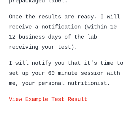
prepackaged label.
Once the results are ready, I will
receive a notification (within 10-
12 business days of the lab
receiving your test).
I will notify you that it’s time to
set up your 60 minute session with
me, your personal nutritionist.
View Example Test Result