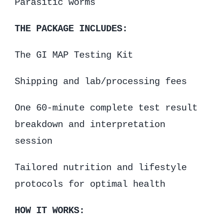
Parasitic worms
THE PACKAGE INCLUDES:
The GI MAP Testing Kit
Shipping and lab/processing fees
One 60-minute complete test result
breakdown and interpretation
session
Tailored nutrition and lifestyle
protocols for optimal health
HOW IT WORKS: