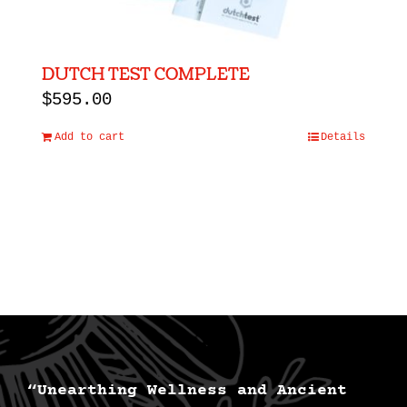
DUTCH TEST COMPLETE
$
595.00
Add to cart
Details
“Unearthing Wellness and Ancient