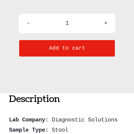
GI-
MAP
Add to cart
(Gastrointestinal
Microbial
Assay
Plus)
quantity
Description
Lab Company:
Diagnostic Solutions
Sample Type:
Stool