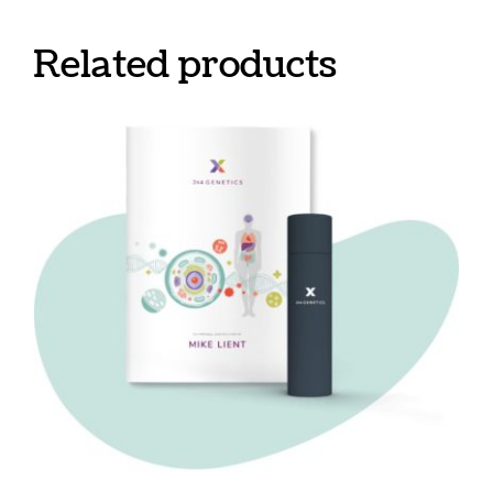
Related products