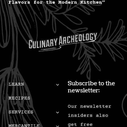
Flavors for the Modern Kitchen”
Subscribe to the
LEARN
newsletter:
RECIPES
Our newsletter
SERVICES
insiders also
get free
MERCANTILE