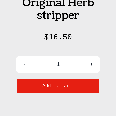
Original Herb
stripper
$
16.50
Herbie
-
Add to cart
The
Original
Herb
stripper