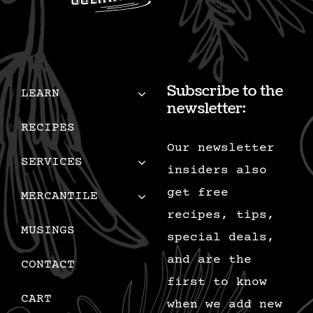
Subscribe to the
LEARN
newsletter:
RECIPES
Our newsletter
SERVICES
insiders also
get free
MERCANTILE
recipes, tips,
MUSINGS
special deals,
and are the
CONTACT
first to know
CART
when we add new