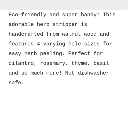
quantity
Eco-friendly and super handy! This
adorable herb stripper is
handcrafted from walnut wood and
features 4 varying hole sizes for
easy herb peeling. Perfect for
cilantro, rosemary, thyme, basil
and so much more! Not dishwasher
safe.