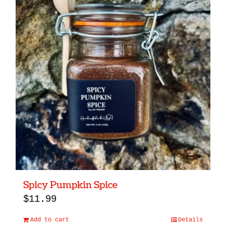
Spicy Pumpkin Spice
$
11.99
Add to cart
Details