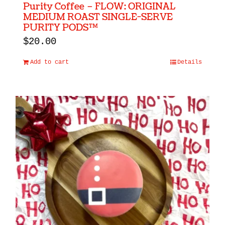
Purity Coffee – FLOW: ORIGINAL
MEDIUM ROAST SINGLE-SERVE
PURITY PODS™
$
20.00
Add to cart
Details