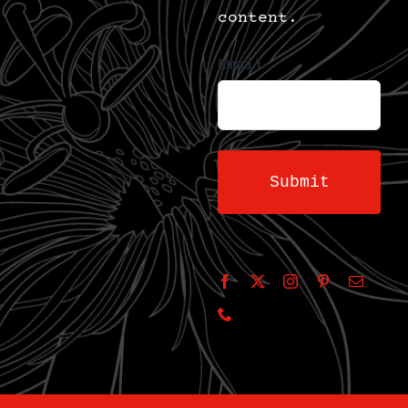
content.
Email