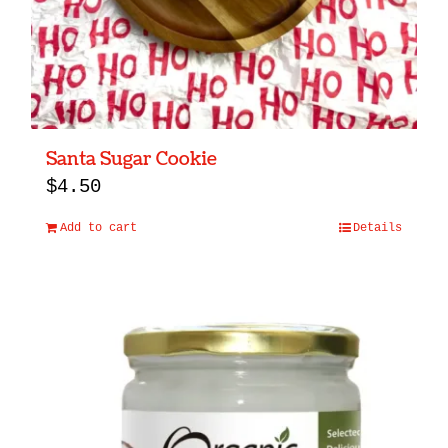
Santa Sugar Cookie
$
4.50
Add to cart
Details