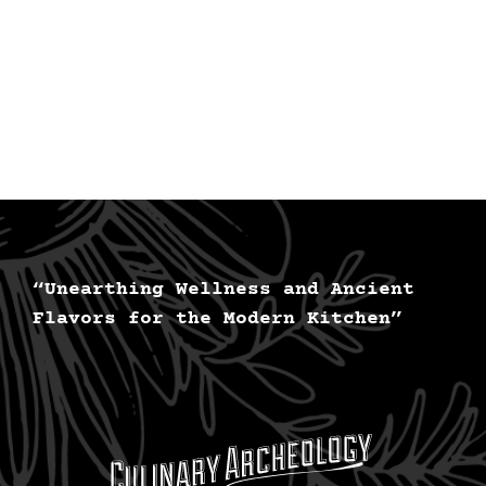
“Unearthing Wellness and Ancient
Flavors for the Modern Kitchen”