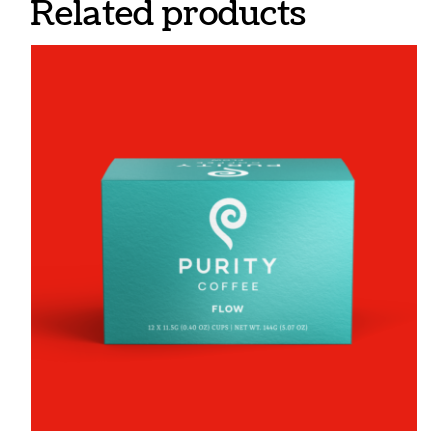
Related products