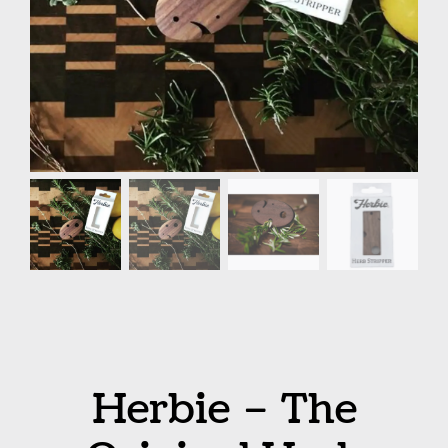
Herbie – The