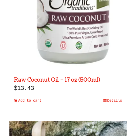
Raw Coconut Oil – 17 oz (500ml)
$
13.43
Add to cart
Details