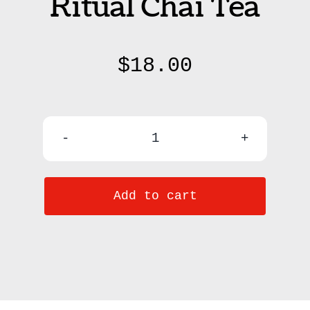
Ritual Chai Tea
$
18.00
Hygge
Witch
Add to cart
Ritual
Chai
Tea
quantity