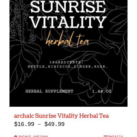
archaic Sunrise Vitality Herbal Tea
Price
$
16.99
–
$
49.99
range: