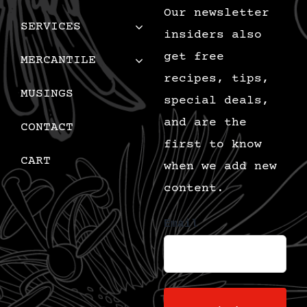
Our newsletter
SERVICES
insiders also
get free
MERCANTILE
recipes, tips,
MUSINGS
special deals,
and are the
CONTACT
first to know
CART
when we add new
content.
Email