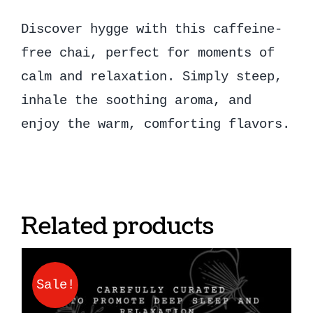
Discover hygge with this caffeine-
free chai, perfect for moments of
calm and relaxation. Simply steep,
inhale the soothing aroma, and
enjoy the warm, comforting flavors.
Related products
Sale!