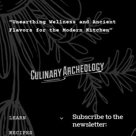
options
may
be
“Unearthing Wellness and Ancient
Flavors for the Modern Kitchen”
chosen
on
the
product
page
Subscribe to the
LEARN
newsletter:
RECIPES