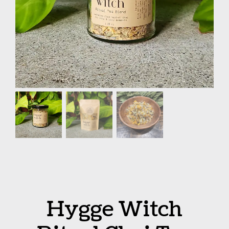
Hygge Witch