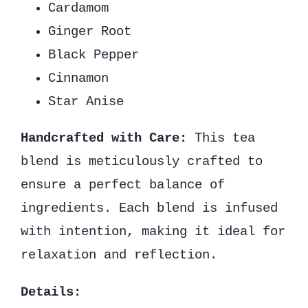
Cardamom
Ginger Root
Black Pepper
Cinnamon
Star Anise
Handcrafted with Care:
This tea
blend is meticulously crafted to
ensure a perfect balance of
ingredients. Each blend is infused
with intention, making it ideal for
relaxation and reflection.
Details: