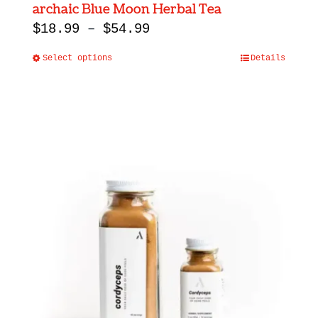
archaic Blue Moon Herbal Tea
Price
$
18.99
–
$
54.99
range:
Select options
Details
This
$18.99
product
through
has
$54.99
multiple
variants.
The
options
may
be
chosen
on