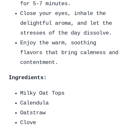
for 5-7 minutes.
Close your eyes, inhale the
delightful aroma, and let the
stresses of the day dissolve.
Enjoy the warm, soothing
flavors that bring calmness and
contentment.
Ingredients:
Milky Oat Tops
Calendula
Oatstraw
Clove