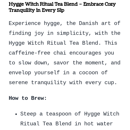
Hygge Witch Ritual Tea Blend – Embrace Cozy
Tranquility in Every Sip
Experience hygge, the Danish art of
finding joy in simplicity, with the
Hygge Witch Ritual Tea Blend. This
caffeine-free chai encourages you
to slow down, savor the moment, and
envelop yourself in a cocoon of
serene tranquility with every cup.
How to Brew:
Steep a teaspoon of Hygge Witch
Ritual Tea Blend in hot water