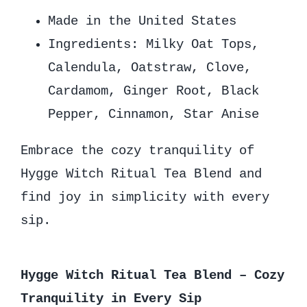
Made in the United States
Ingredients: Milky Oat Tops,
Calendula, Oatstraw, Clove,
Cardamom, Ginger Root, Black
Pepper, Cinnamon, Star Anise
Embrace the cozy tranquility of
Hygge Witch Ritual Tea Blend and
find joy in simplicity with every
sip.
Hygge Witch Ritual Tea Blend – Cozy
Tranquility in Every Sip