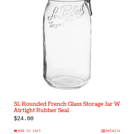
3L Rounded French Glass Storage Jar W
Airtight Rubber Seal
$
24.00
Add to cart
Details