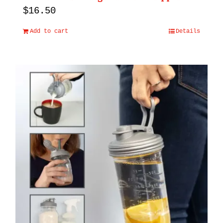
$
16.50
Add to cart
Details