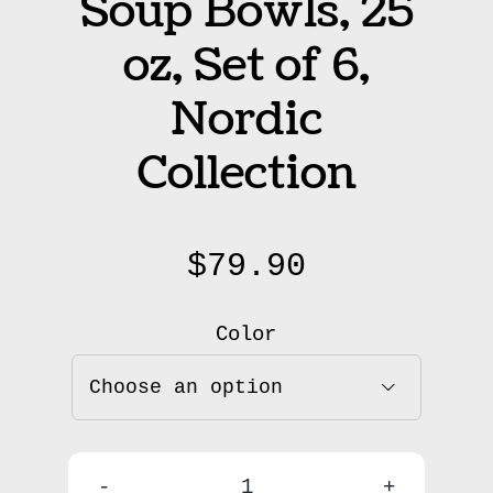
Soup Bowls, 25
oz, Set of 6,
Nordic
Collection
$
79.90
Color
