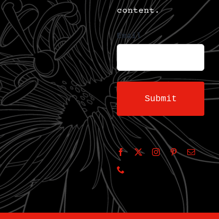
content.
Email