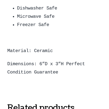
Dishwasher Safe
Microwave Safe
Freezer Safe
Material: Ceramic
Dimensions: 6”D x 3”H Perfect
Condition Guarantee
Related products