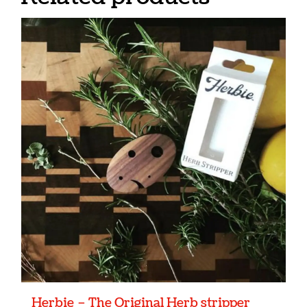
Herbie – The Original Herb stripper