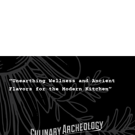
“Unearthing Wellness and Ancient
Flavors for the Modern Kitchen”