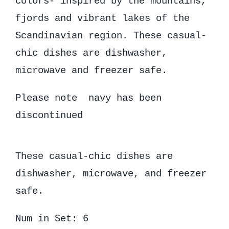
colors- inspired by the mountains,
fjords and vibrant lakes of the
Scandinavian region. These casual-
chic dishes are dishwasher,
microwave and freezer safe.
Please note navy has been
discontinued
These casual-chic dishes are
dishwasher, microwave, and freezer
safe.
Num in Set: 6