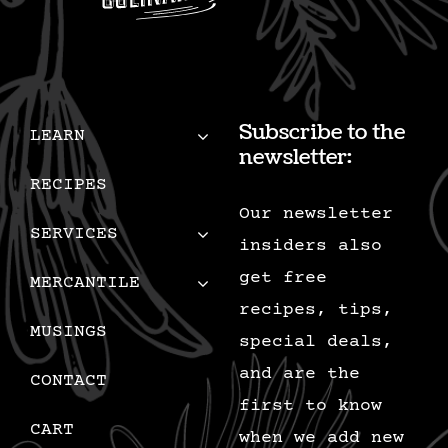
Subscribe to the
LEARN
newsletter:
RECIPES
Our newsletter
SERVICES
insiders also
get free
MERCANTILE
recipes, tips,
MUSINGS
special deals,
and are the
CONTACT
first to know
CART
when we add new