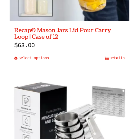
Recap® Mason Jars Lid Pour Carry
Loop | Case of 12
$
63.00
Select options
Details
This
product
has
multiple
variants.
The
options
may