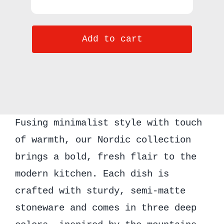
Kook
Ceramic
Add to cart
Soup
Bowls,
25
oz,
Set
Fusing minimalist style with touch
of
of warmth, our Nordic collection
6,
brings a bold, fresh flair to the
Nordic
modern kitchen. Each dish is
Collection
crafted with sturdy, semi-matte
quantity
stoneware and comes in three deep