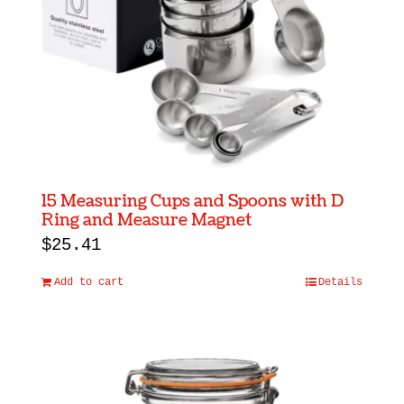
be
chosen
on
the
product
page
15 Measuring Cups and Spoons with D
Ring and Measure Magnet
$
25.41
Add to cart
Details