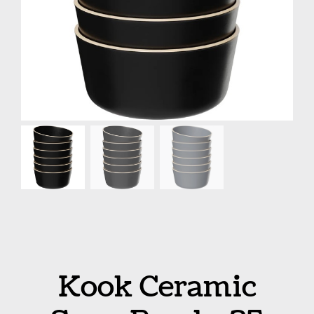
Kook Ceramic