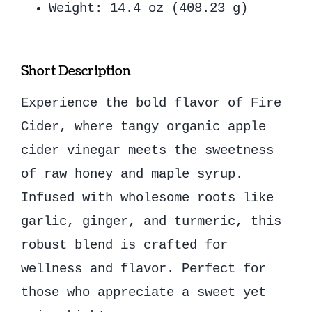
Weight: 14.4 oz (408.23 g)
Short Description
Experience the bold flavor of Fire
Cider, where tangy organic apple
cider vinegar meets the sweetness
of raw honey and maple syrup.
Infused with wholesome roots like
garlic, ginger, and turmeric, this
robust blend is crafted for
wellness and flavor. Perfect for
those who appreciate a sweet yet