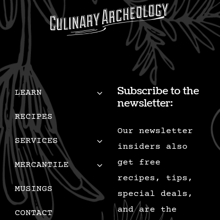
Subscribe to the
LEARN
newsletter:
RECIPES
Our newsletter
SERVICES
insiders also
get free
MERCANTILE
recipes, tips,
MUSINGS
special deals,
and are the
CONTACT