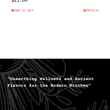
$
21.00
Add to cart
Details
“Unearthing Wellness and Ancient
Flavors for the Modern Kitchen”