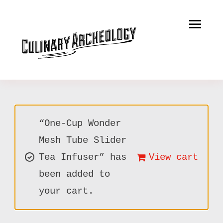
Skip
to
Tog
content
Nav
LEARN
RECIPES
SERVICES
“One-Cup Wonder
MERCANTILE
Mesh Tube Slider
Tea Infuser” has
View cart
MUSINGS
been added to
CONTACT
your cart.
CART