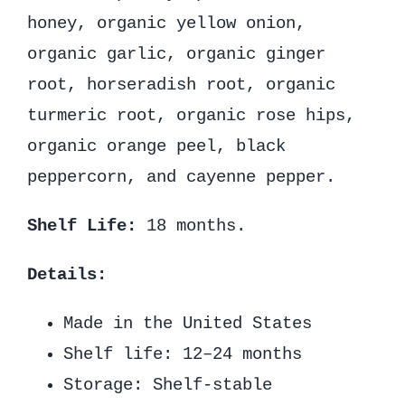
honey, organic yellow onion,
organic garlic, organic ginger
root, horseradish root, organic
turmeric root, organic rose hips,
organic orange peel, black
peppercorn, and cayenne pepper.
Shelf Life:
18 months.
Details:
Made in the United States
Shelf life: 12–24 months
Storage: Shelf-stable