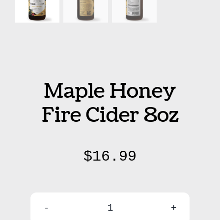
Maple Honey
Fire Cider 8oz
$
16.99
Maple