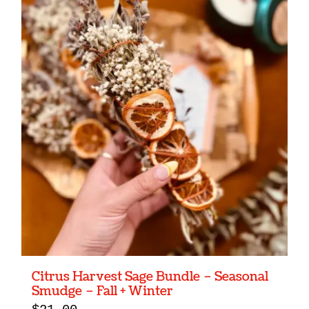
Citrus Harvest Sage Bundle – Seasonal
Smudge – Fall + Winter