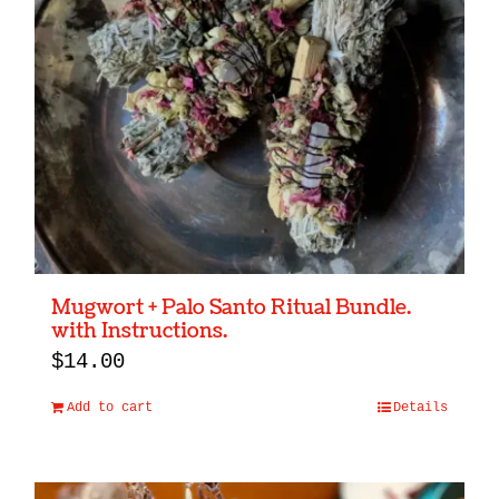
Mugwort + Palo Santo Ritual Bundle.
with Instructions.
$
14.00
Add to cart
Details