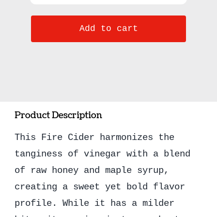
Honey
Add to cart
Fire
Cider
8oz
quantity
Product Description
This Fire Cider harmonizes the
tanginess of vinegar with a blend
of raw honey and maple syrup,
creating a sweet yet bold flavor
profile. While it has a milder