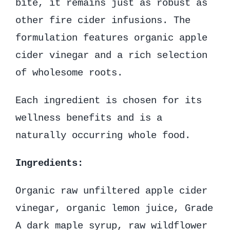
bite, it remains just as robust as
other fire cider infusions. The
formulation features organic apple
cider vinegar and a rich selection
of wholesome roots.
Each ingredient is chosen for its
wellness benefits and is a
naturally occurring whole food.
Ingredients:
Organic raw unfiltered apple cider
vinegar, organic lemon juice, Grade
A dark maple syrup, raw wildflower