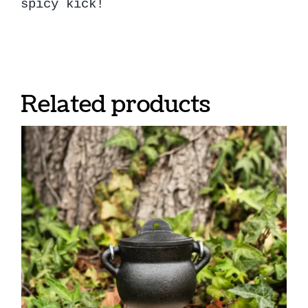
spicy kick!
Related products