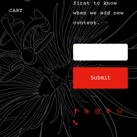
first to know
CART
when we add new
content.
Email