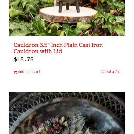
Cauldron 3.5″ Inch Plain Cast Iron
Cauldron with Lid
$
15.75
Add to cart
Details