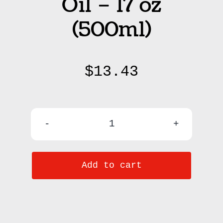
Oil – 17 oz
(500ml)
$
13.43
Raw
Coconut
Add to cart
Oil
-
17
oz