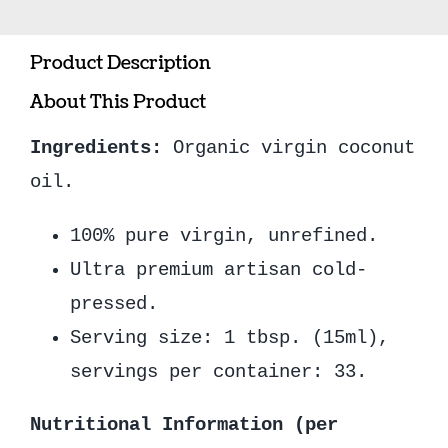
(500ml)
quantity
Product Description
About This Product
Ingredients:
Organic virgin coconut
oil.
100% pure virgin, unrefined.
Ultra premium artisan cold-
pressed.
Serving size: 1 tbsp. (15ml),
servings per container: 33.
Nutritional Information (per