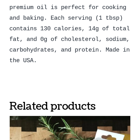
premium oil is perfect for cooking
and baking. Each serving (1 tbsp)
contains 130 calories, 14g of total
fat, and 0g of cholesterol, sodium,
carbohydrates, and protein. Made in
the USA.
Related products