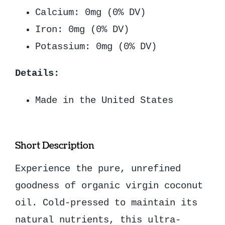
Calcium: 0mg (0% DV)
Iron: 0mg (0% DV)
Potassium: 0mg (0% DV)
Details:
Made in the United States
Short Description
Experience the pure, unrefined
goodness of organic virgin coconut
oil. Cold-pressed to maintain its
natural nutrients, this ultra-