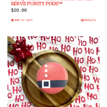
SERVE PURITY PODS™
$
20.00
Add to cart
Details