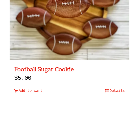
Football Sugar Cookie
$
5.00
Add to cart
Details