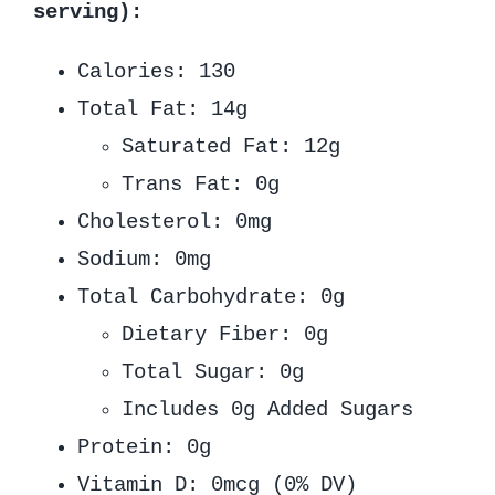
serving):
Calories: 130
Total Fat: 14g
Saturated Fat: 12g
Trans Fat: 0g
Cholesterol: 0mg
Sodium: 0mg
Total Carbohydrate: 0g
Dietary Fiber: 0g
Total Sugar: 0g
Includes 0g Added Sugars
Protein: 0g
Vitamin D: 0mcg (0% DV)