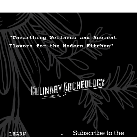
“Unearthing Wellness and Ancient
Flavors for the Modern Kitchen”
Subscribe to the
LEARN