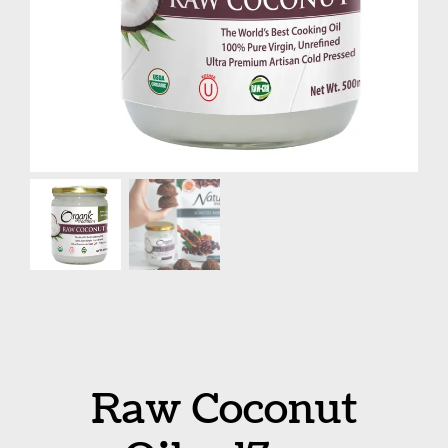
Raw Coconut