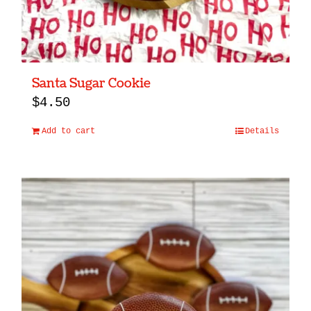
Santa Sugar Cookie
$
4.50
Add to cart
Details