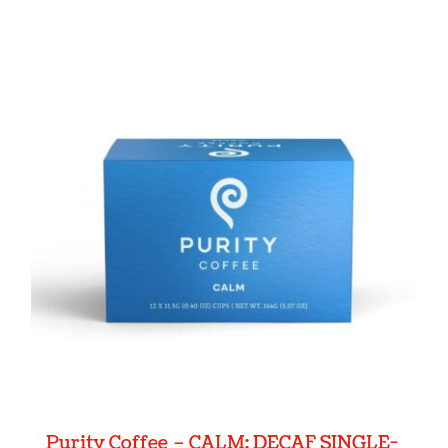
Purity Coffee – CALM: DECAF SINGLE-