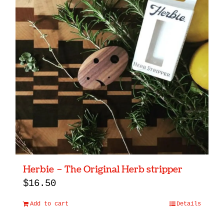
Herbie – The Original Herb stripper
$
16.50
Add to cart
Details