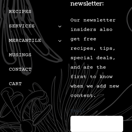
newsletter:
RECIPES
Our newsletter
SERVICES
insiders also
get free
MERCANTILE
recipes, tips,
MUSINGS
special deals,
and are the
CONTACT
first to know
CART
when we add new
content.
Email