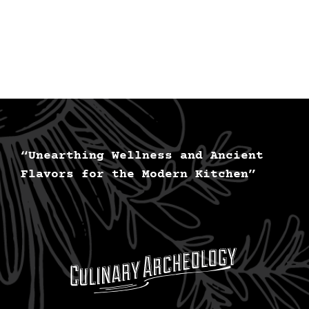
“Unearthing Wellness and Ancient
Flavors for the Modern Kitchen”