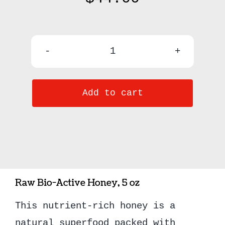
Raw
Kauai
Add to cart
Honey
quantity
Raw Bio-Active Honey, 5 oz
This nutrient-rich honey is a
natural superfood packed with