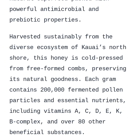
powerful antimicrobial and
prebiotic properties.
Harvested sustainably from the
diverse ecosystem of Kauai’s north
shore, this honey is cold-pressed
from free-formed combs, preserving
its natural goodness. Each gram
contains 200,000 fermented pollen
particles and essential nutrients,
including vitamins A, C, D, E, K,
B-complex, and over 80 other
beneficial substances.