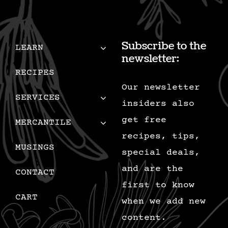
Subscribe to the
LEARN
newsletter:
RECIPES
Our newsletter
SERVICES
insiders also
get free
MERCANTILE
recipes, tips,
MUSINGS
special deals,
and are the
CONTACT
first to know
CART
when we add new
content.