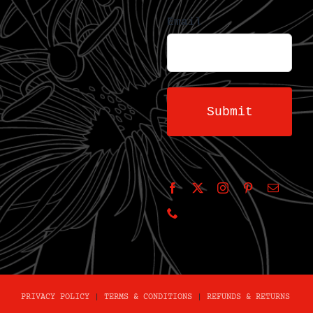
Email
PRIVACY POLICY
|
TERMS & CONDITIONS
|
REFUNDS & RETURNS