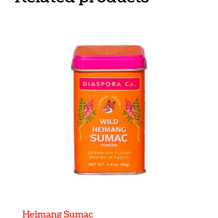
Heimang Sumac