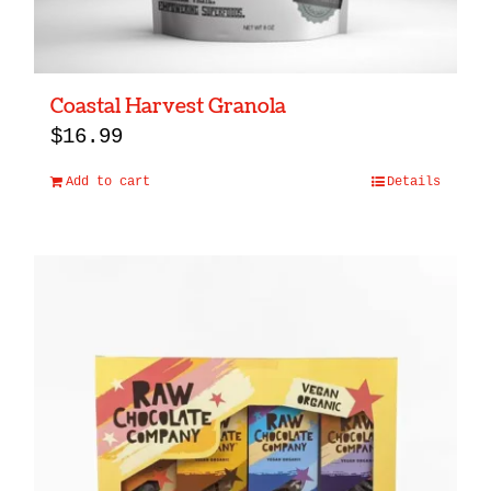
Coastal Harvest Granola
$
16.99
Add to cart
Details