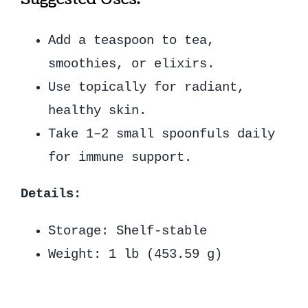
Add a teaspoon to tea,
smoothies, or elixirs.
Use topically for radiant,
healthy skin.
Take 1–2 small spoonfuls daily
for immune support.
Details:
Storage: Shelf-stable
Weight: 1 lb (453.59 g)