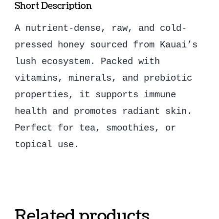
Short Description
A nutrient-dense, raw, and cold-
pressed honey sourced from Kauai’s
lush ecosystem. Packed with
vitamins, minerals, and prebiotic
properties, it supports immune
health and promotes radiant skin.
Perfect for tea, smoothies, or
topical use.
Related products