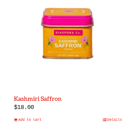
Kashmiri Saffron
$
18.00
Add to cart
Details