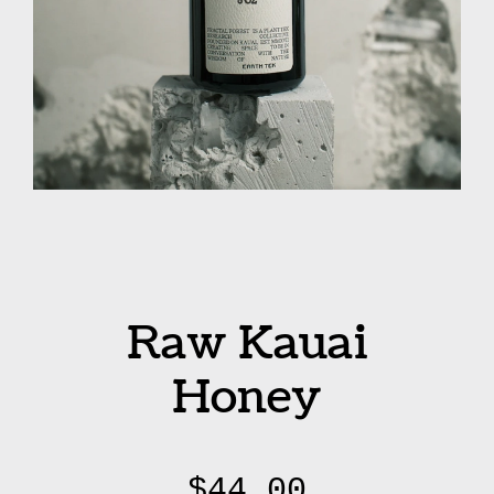
Raw Kauai
Honey
$
44.00