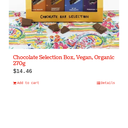
Chocolate Selection Box, Vegan, Organic
270g
$
14.46
Add to cart
Details