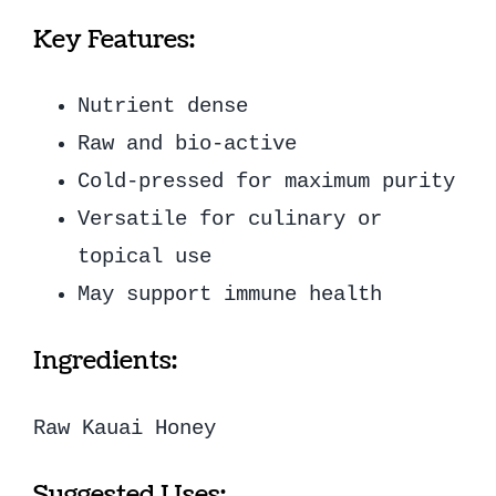
Key Features:
Nutrient dense
Raw and bio-active
Cold-pressed for maximum purity
Versatile for culinary or
topical use
May support immune health
Ingredients:
Raw Kauai Honey
Suggested Uses: