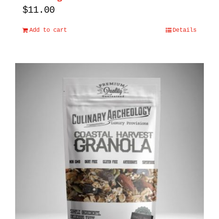
$
11.00
Add to cart
Details