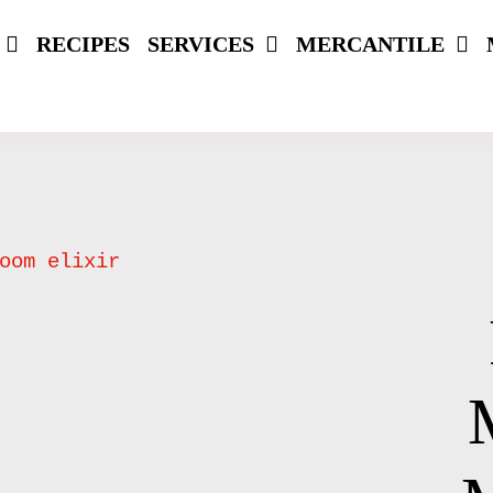
RECIPES
SERVICES
MERCANTILE