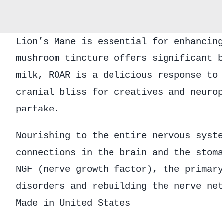
Lion’s Mane is essential for enhancin
mushroom tincture offers significant 
milk, ROAR is a delicious response to
cranial bliss for creatives and neuro
partake.
Nourishing to the entire nervous syst
connections in the brain and the stom
NGF (nerve growth factor), the primar
disorders and rebuilding the nerve ne
Made in United States