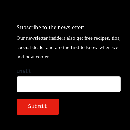
Subscribe to the newsletter:
Our newsletter insiders also get free recipes, tips,
special deals, and are the first to know when we
add new content.
Email