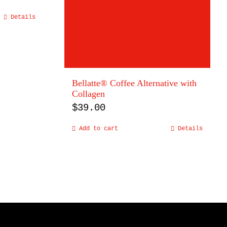
Details
Bellatte® Coffee Alternative with
Collagen
$
39.00
Add to cart
Details