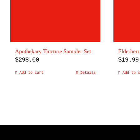
Apothekary Tincture Sampler Set
Elderberr
$
298.00
$
19.99
Add to cart
Details
Add to c