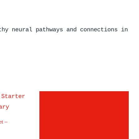
thy neural pathways and connections in
et –