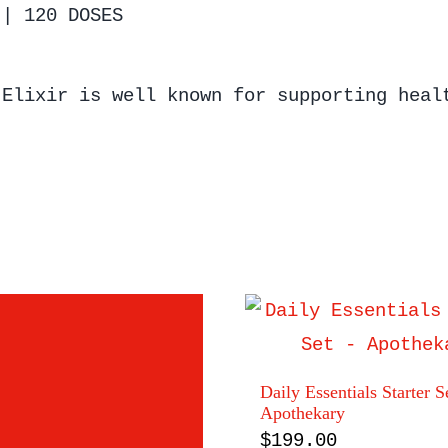
 | 120 DOSES
 Elixir is well known for supporting heal
Daily Essentials Starter S
Apothekary
$
199.00