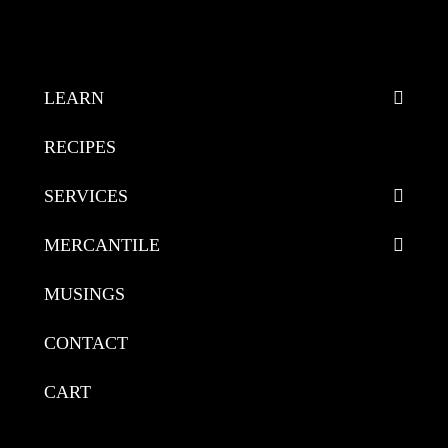
LEARN
RECIPES
SERVICES
MERCANTILE
MUSINGS
CONTACT
CART