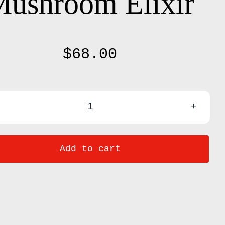
ushroom Elixir
$
68.00
ROAR
/
Add to cart
Lion's
Mane
+
Coconut
Mushroom