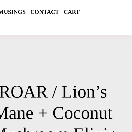
MUSINGS
CONTACT
CART
ROAR / Lion’s
Mane + Coconut