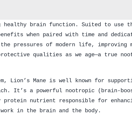
g healthy brain function. Suited to use t
benefits when paired with time and dedica
 the pressures of modern life, improving 
protective qualities as we age—a true noo
em, Lion’s Mane is well known for support
ach. It’s a powerful nootropic (brain-boo
y protein nutrient responsible for enhanc
twork in the brain and the body.