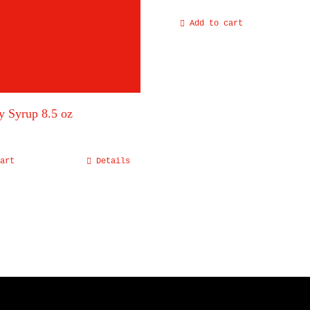
Add to cart
y Syrup 8.5 oz
art
Details