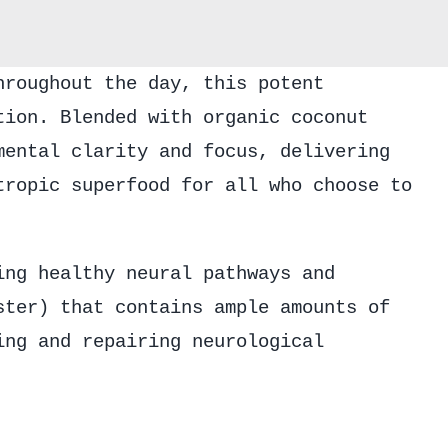
Elixir
quantity
hroughout the day, this potent
tion. Blended with organic coconut
mental clarity and focus, delivering
tropic superfood for all who choose to
ing healthy neural pathways and
ster) that contains ample amounts of
ing and repairing neurological