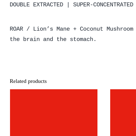
DOUBLE EXTRACTED | SUPER-CONCENTRATED
ROAR / Lion’s Mane + Coconut Mushroom
the brain and the stomach.
Related products