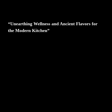
“Unearthing Wellness and Ancient Flavors for
the Modern Kitchen”