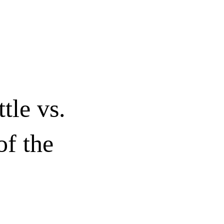
le vs.
of the