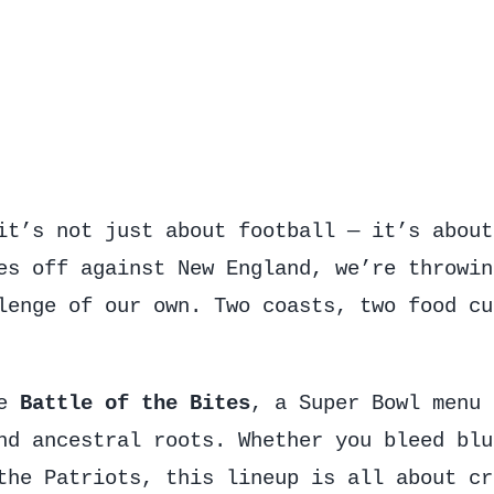
it’s not just about football — it’s about
es off against New England, we’re throwin
lenge of our own. Two coasts, two food cu
he
Battle of the Bites
, a Super Bowl menu 
nd ancestral roots. Whether you bleed blu
the Patriots, this lineup is all about cr