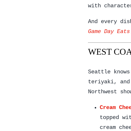
with characte
And every dis
Game Day Eats
WEST COAS
Seattle knows
teriyaki, and
Northwest sho
Cream Che
topped wi
cream che