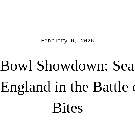
February 6, 2026
 Bowl Showdown: Seatt
ngland in the Battle 
Bites