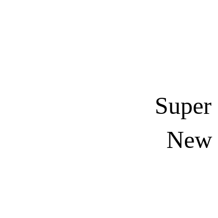
Super
New E