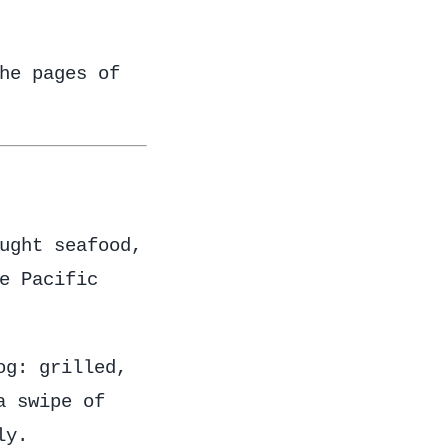
he pages of
ught seafood,
e Pacific
og: grilled,
a swipe of
ly.