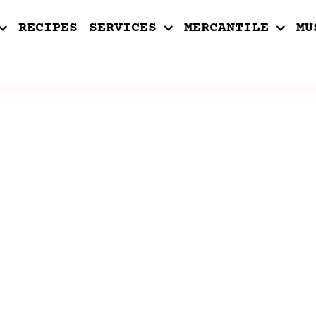
RECIPES
SERVICES
MERCANTILE
MU