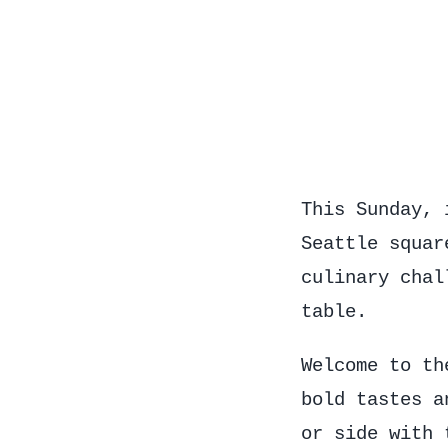
This Sunday, 
Seattle squar
culinary chal
table.
Welcome to t
bold tastes a
or side with 