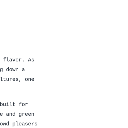
 flavor. As
g down a
ltures, one
built for
e and green
owd-pleasers