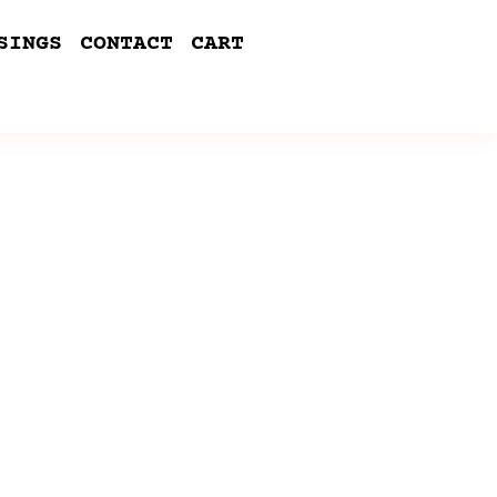
SINGS
CONTACT
CART