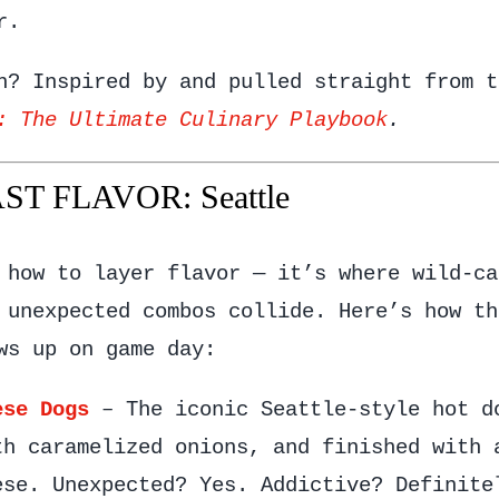
r.
h? Inspired by and pulled straight from t
: The Ultimate Culinary Playbook
.
T FLAVOR: Seattle
 how to layer flavor — it’s where wild-ca
 unexpected combos collide. Here’s how th
ws up on game day:
ese Dogs
– The iconic Seattle-style hot d
th caramelized onions, and finished with 
ese. Unexpected? Yes. Addictive? Definite