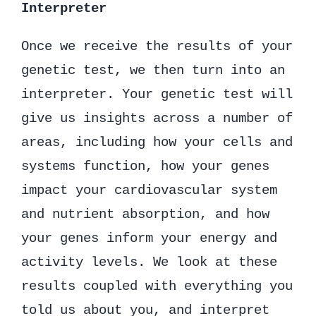
Interpreter
Once we receive the results of your
genetic test, we then turn into an
interpreter. Your genetic test will
give us insights across a number of
areas, including how your cells and
systems function, how your genes
impact your cardiovascular system
and nutrient absorption, and how
your genes inform your energy and
activity levels. We look at these
results coupled with everything you
told us about you, and interpret