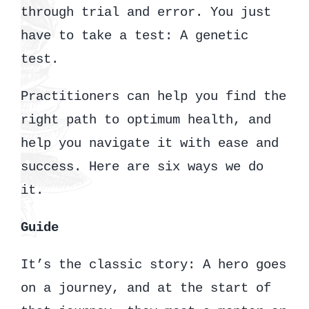
through trial and error. You just
have to take a test: A genetic
test.
Practitioners can help you find the
right path to optimum health, and
help you navigate it with ease and
success. Here are six ways we do
it.
Guide
It’s the classic story: A hero goes
on a journey, and at the start of