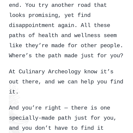
end. You try another road that
looks promising, yet find
disappointment again. All these
paths of health and wellness seem
like they’re made for other people.
Where’s the path made just for you?
At Culinary Archeology know it’s
out there, and we can help you find
it.
And you’re right — there is one
specially-made path just for you,
and you don’t have to find it