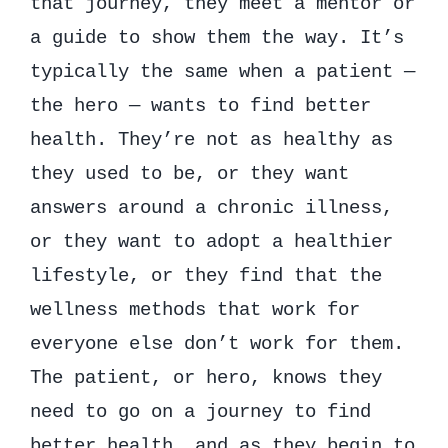
that journey, they meet a mentor or
a guide to show them the way. It’s
typically the same when a patient —
the hero — wants to find better
health. They’re not as healthy as
they used to be, or they want
answers around a chronic illness,
or they want to adopt a healthier
lifestyle, or they find that the
wellness methods that work for
everyone else don’t work for them.
The patient, or hero, knows they
need to go on a journey to find
better health, and as they begin to