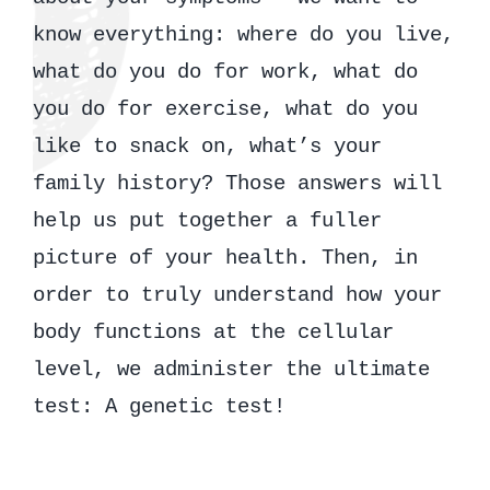
know everything: where do you live,
what do you do for work, what do
you do for exercise, what do you
like to snack on, what’s your
family history? Those answers will
help us put together a fuller
picture of your health. Then, in
order to truly understand how your
body functions at the cellular
level, we administer the ultimate
test: A genetic test!