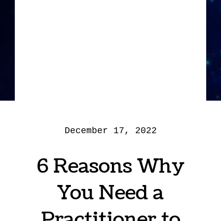
December 17, 2022
6 Reasons Why
You Need a
Practitioner to