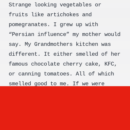
Strange looking vegetables or
fruits like artichokes and
pomegranates. I grew up with
“Persian influence” my mother would
say. My Grandmothers kitchen was
different. It either smelled of her
famous chocolate cherry cake, KFC,
or canning tomatoes. All of which
smelled good to me. If we were
visiting on a day it smelled of
chocolate cake you could guarantee
a peek at Grandpa through the
kitchen window sneaking a second