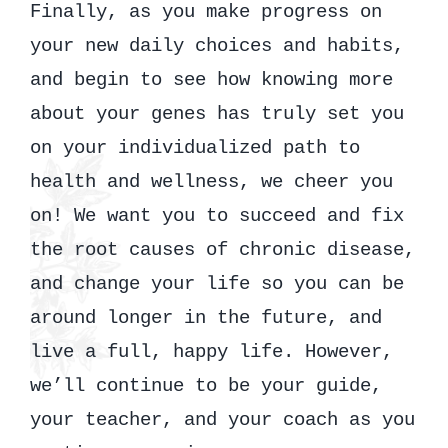
Finally, as you make progress on
your new daily choices and habits,
and begin to see how knowing more
about your genes has truly set you
on your individualized path to
health and wellness, we cheer you
on! We want you to succeed and fix
the root causes of chronic disease,
and change your life so you can be
around longer in the future, and
live a full, happy life. However,
we’ll continue to be your guide,
your teacher, and your coach as you