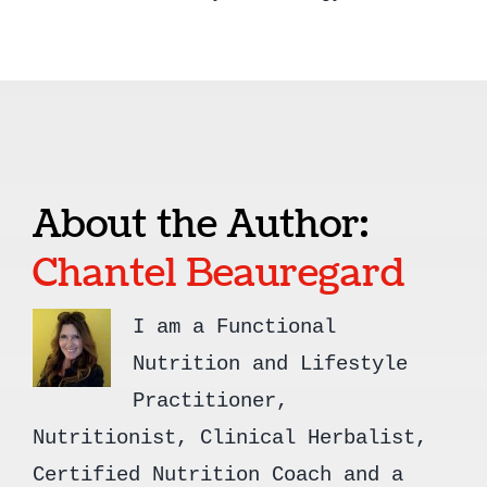
About the Author:
Chantel Beauregard
I am a Functional
Nutrition and Lifestyle
Practitioner,
Nutritionist, Clinical Herbalist,
Certified Nutrition Coach and a