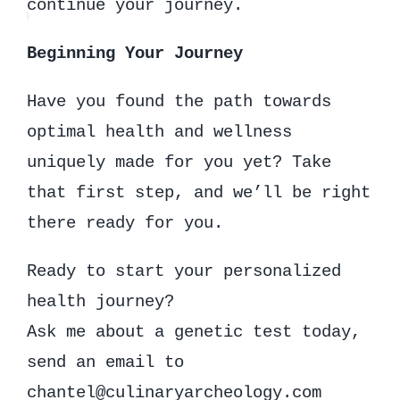
continue your journey.
Beginning Your Journey
Have you found the path towards
optimal health and wellness
uniquely made for you yet? Take
that first step, and we’ll be right
there ready for you.
Ready to start your personalized
health journey?
Ask me about a genetic test today,
send an email to
chantel@culinaryarcheology.com