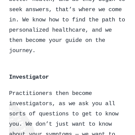
seek answers, that’s where we come
in. We know how to find the path to
personalized healthcare, and we
then become your guide on the
journey.
Investigator
Practitioners then become
investigators, as we ask you all
sorts of questions to get to know
you. We don’t just want to know
about your symptoms — we want to