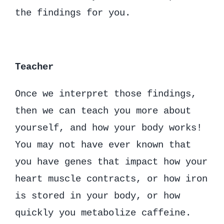
the findings for you.
Teacher
Once we interpret those findings,
then we can teach you more about
yourself, and how your body works!
You may not have ever known that
you have genes that impact how your
heart muscle contracts, or how iron
is stored in your body, or how
quickly you metabolize caffeine.