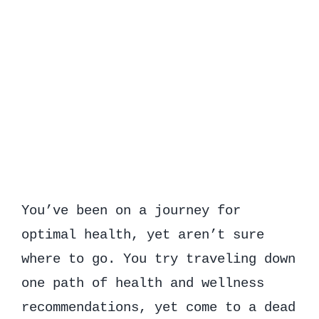
You’ve been on a journey for
optimal health, yet aren’t sure
where to go. You try traveling down
one path of health and wellness
recommendations, yet come to a dead