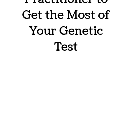
Get the Most of
Your Genetic
Test