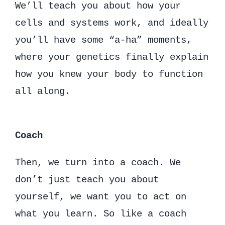
We’ll teach you about how your
cells and systems work, and ideally
you’ll have some “a-ha” moments,
where your genetics finally explain
how you knew your body to function
all along.
Coach
Then, we turn into a coach. We
don’t just teach you about
yourself, we want you to act on
what you learn. So like a coach