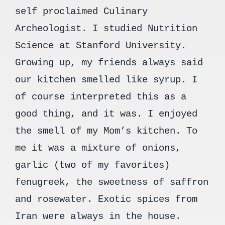
self proclaimed Culinary
Archeologist. I studied Nutrition
Science at Stanford University.
Growing up, my friends always said
our kitchen smelled like syrup. I
of course interpreted this as a
good thing, and it was. I enjoyed
the smell of my Mom’s kitchen. To
me it was a mixture of onions,
garlic (two of my favorites)
fenugreek, the sweetness of saffron
and rosewater. Exotic spices from
Iran were always in the house.