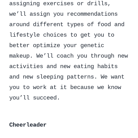
assigning exercises or drills,
we’ll assign you recommendations
around different types of food and
lifestyle choices to get you to
better optimize your genetic
makeup. We’ll coach you through new
activities and new eating habits
and new sleeping patterns. We want
you to work at it because we know
you’ll succeed.
Cheerleader