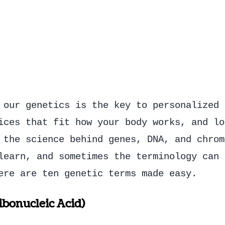
 our genetics is the key to personalized 
ices that fit how your body works, and lo
 the science behind genes, DNA, and chrom
learn, and sometimes the terminology can 
ere are ten genetic terms made easy.
bonucleic Acid)