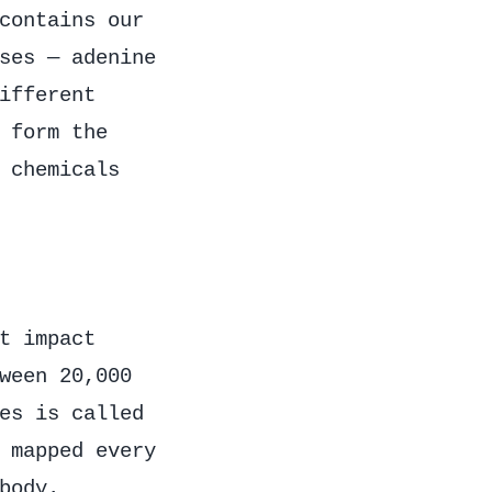
contains our
ses — adenine
ifferent
 form the
 chemicals
t impact
ween 20,000
es is called
 mapped every
body.