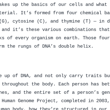
akes up the basics of our cells and what 
terial. It’s formed from four chemical ba
(G), cytosine (C), and thymine (T) — in d
 and it’s these various combinations that
ks of every organism on earth. Those four
rm the rungs of DNA’s double helix.
e up of DNA, and not only carry traits bu
 throughout the body. Each person has bet
nes, and the entire set of a person’s gen
 Human Genome Project, completed in 2003,
uman body, how they’re structured in our 