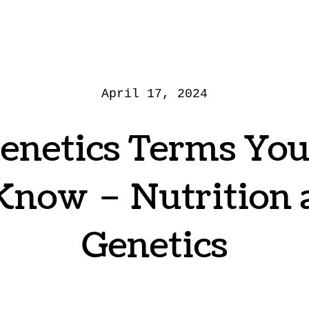
April 17, 2024
enetics Terms Yo
Know – Nutrition
Genetics