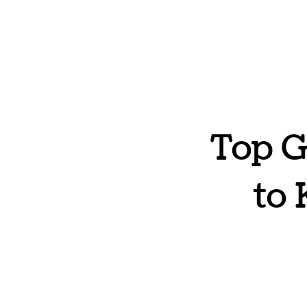
Top G
to 