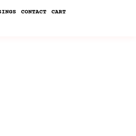
SINGS
CONTACT
CART