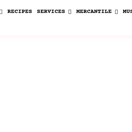
RECIPES
SERVICES
MERCANTILE
MU