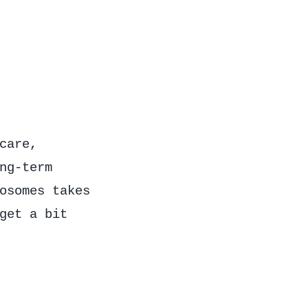
care,
ng-term
osomes takes
get a bit