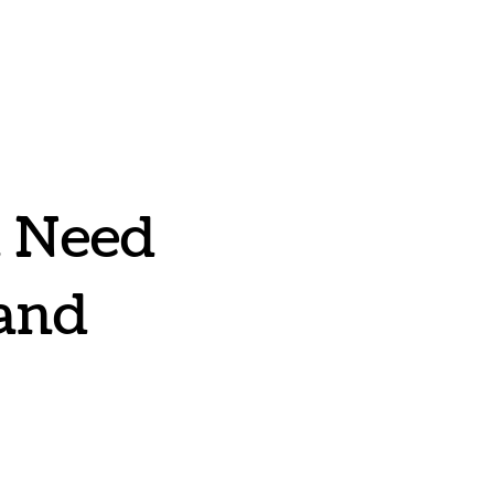
u Need
 and