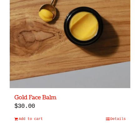
Gold Face Balm
$
30.00
Add to cart
Details