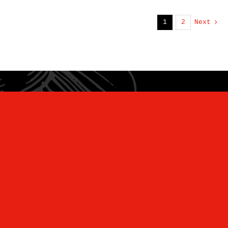
1
2
Next
“Unearthing Wellness and Ancient
Flavors for the Modern Kitchen”