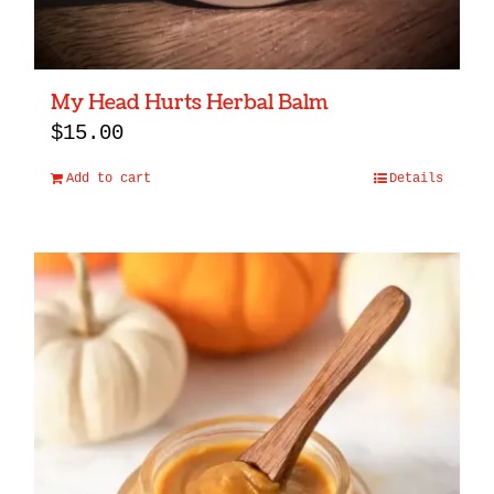
My Head Hurts Herbal Balm
$
15.00
Add to cart
Details