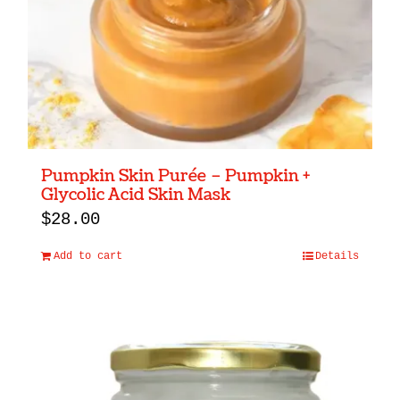
Pumpkin Skin Purée – Pumpkin +
Glycolic Acid Skin Mask
$
28.00
Add to cart
Details