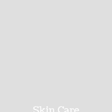
Skin Care