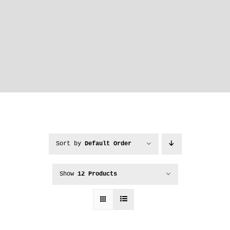
Sort by
Default Order
Show
12 Products