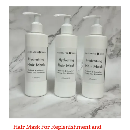
Hair Mask For Replenishment and