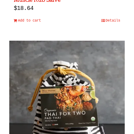
Muscle Rub Salve
$
18.64
Add to cart
Details