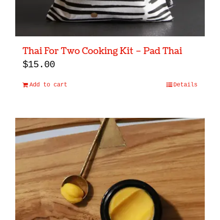
Thai For Two Cooking Kit – Pad Thai
$
15.00
Add to cart
Details