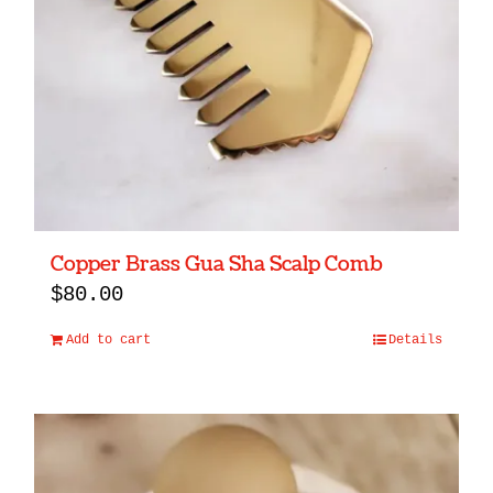
Copper Brass Gua Sha Scalp Comb
$
80.00
Add to cart
Details