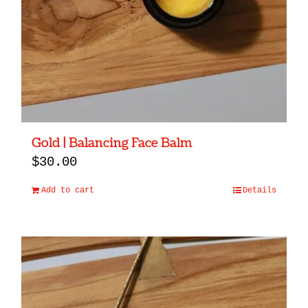
Gold | Balancing Face Balm
$
30.00
Add to cart
Details