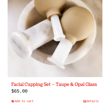
Facial Cupping Set – Taupe & Opal Glass
$
65.00
Add to cart
Details