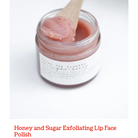
Honey and Sugar Exfoliating Lip Face
Polish