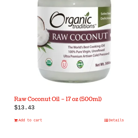
Raw Coconut Oil – 17 oz (500ml)
$
13.43
Add to cart
Details