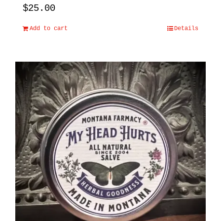
$
25.00
Add to cart
Details