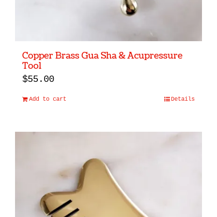
the
product
page
Copper Brass Gua Sha & Acupressure
Tool
$
55.00
Add to cart
Details