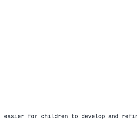
t easier for children to develop and refi