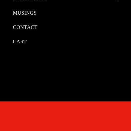
MUSINGS
CONTACT
CART