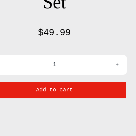
Set
$
49.99
31
Pcs
Add to cart
Kids
Cooking
&
Baking
Set