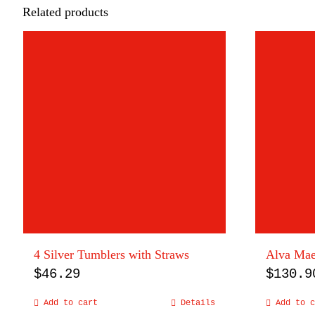
Related products
4 Silver Tumblers with Straws
Alva Maes
$
46.29
$
130.9
Add to cart
Details
Add to c