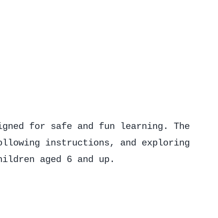
igned for safe and fun learning. The
ollowing instructions, and exploring
hildren aged 6 and up.