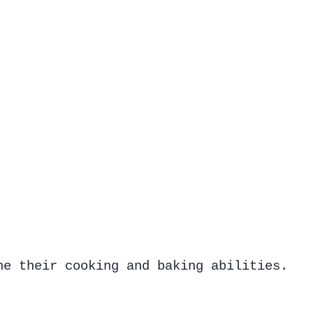
ne their cooking and baking abilities.