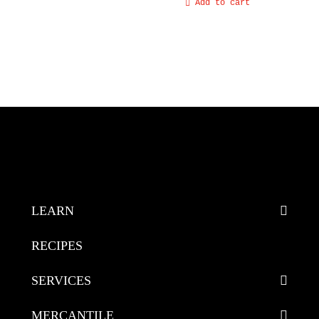
Add to cart
LEARN
RECIPES
SERVICES
MERCANTILE