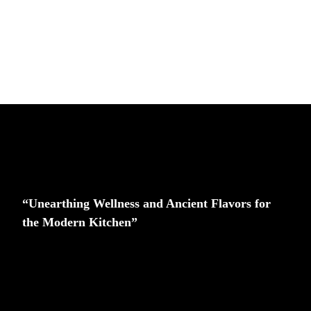
“Unearthing Wellness and Ancient Flavors for
the Modern Kitchen”