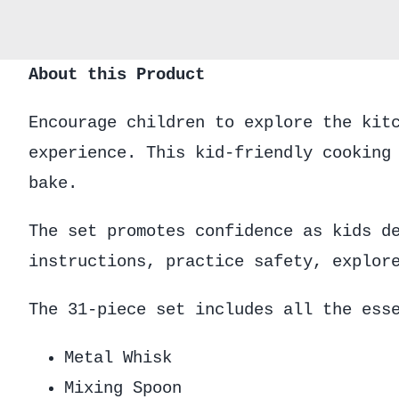
About this Product
Encourage children to explore the kit
experience. This kid-friendly cooking
bake.
The set promotes confidence as kids d
instructions, practice safety, explor
The 31-piece set includes all the ess
Metal Whisk
Mixing Spoon