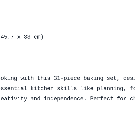
 45.7 x 33 cm)
ooking with this 31-piece baking set, des
essential kitchen skills like planning, f
reativity and independence. Perfect for c