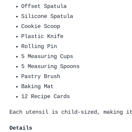
Offset Spatula
Silicone Spatula
Cookie Scoop
Plastic Knife
Rolling Pin
5 Measuring Cups
5 Measuring Spoons
Pastry Brush
Baking Mat
12 Recipe Cards
Each utensil is child-sized, making i
Details