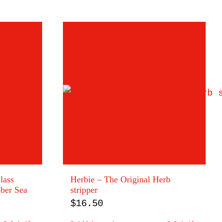
lass
Herbie – The Original Herb
bber Sea
stripper
$
16.50