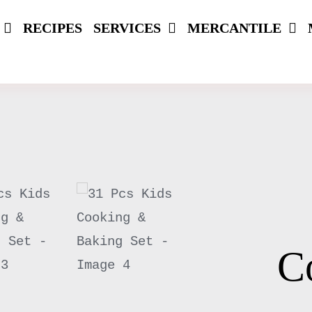
RECIPES
SERVICES
MERCANTILE
C