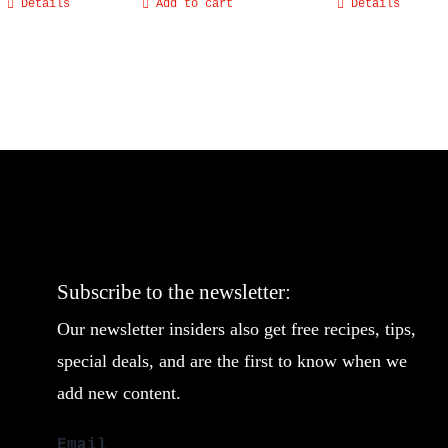
Details
Add to cart
Details
Subscribe to the newsletter:
Our newsletter insiders also get free recipes, tips,
special deals, and are the first to know when we
add new content.
Email