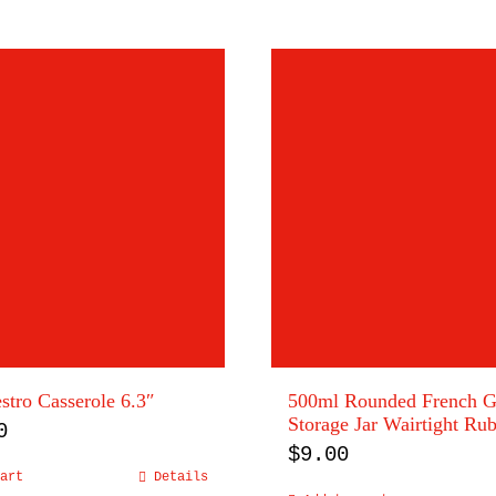
tro Casserole 6.3″
500ml Rounded French G
Storage Jar Wairtight Ru
0
$
9.00
art
Details