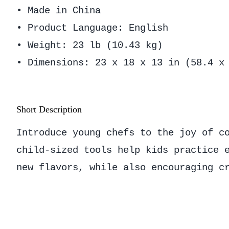
• Made in China
• Product Language: English
• Weight: 23 lb (10.43 kg)
• Dimensions: 23 x 18 x 13 in (58.4 x
Short Description
Introduce young chefs to the joy of c
child-sized tools help kids practice 
new flavors, while also encouraging c