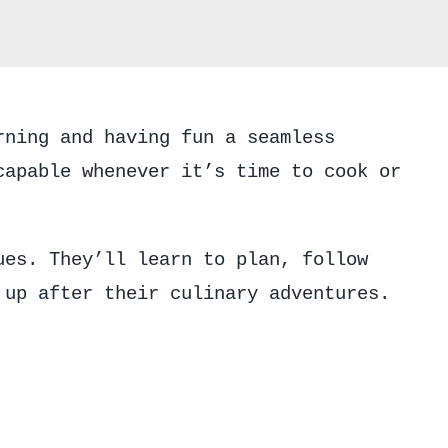
quantity
rning and having fun a seamless
capable whenever it’s time to cook or
ues. They’ll learn to plan, follow
 up after their culinary adventures.