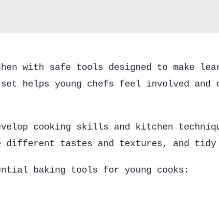
chen with safe tools designed to make lea
 set helps young chefs feel involved and 
evelop cooking skills and kitchen techniq
e different tastes and textures, and tidy
ential baking tools for young cooks: