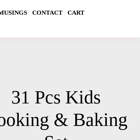
MUSINGS
CONTACT
CART
31 Pcs Kids
ooking & Baking