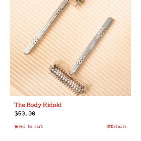
The Body Ridoki
$
50.00
Add to cart
Details