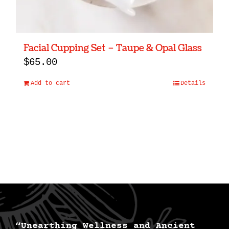
Facial Cupping Set – Taupe & Opal Glass
$
65.00
Add to cart
Details
“Unearthing Wellness and Ancient