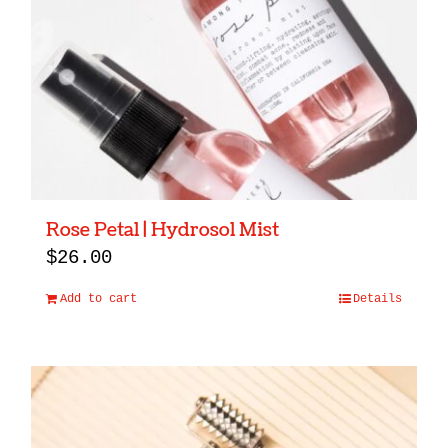
Rose Petal | Hydrosol Mist
$
26.00
Add to cart
Details