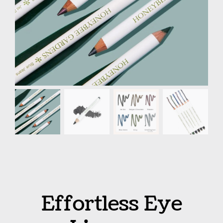
Effortless Eye