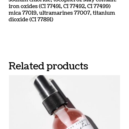
iron oxides (CI 77491, CI 77492, CI 77499)
mica 77019, ultramarines 77007, titanium
dioxide (CI 77891)
Related products