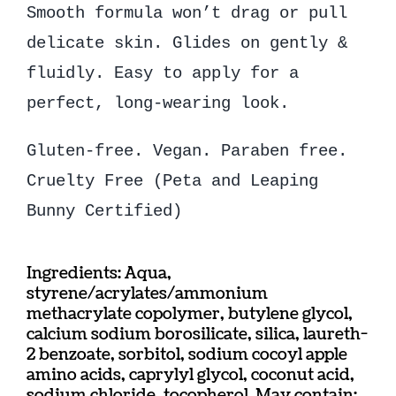
Smooth formula won’t drag or pull
delicate skin. Glides on gently &
fluidly. Easy to apply for a
perfect, long-wearing look.
Gluten-free. Vegan. Paraben free.
Cruelty Free (Peta and Leaping
Bunny Certified)
Ingredients: Aqua,
styrene/acrylates/ammonium
methacrylate copolymer, butylene glycol,
calcium sodium borosilicate, silica, laureth-
2 benzoate, sorbitol, sodium cocoyl apple
amino acids, caprylyl glycol, coconut acid,
sodium chloride, tocopherol. May contain: