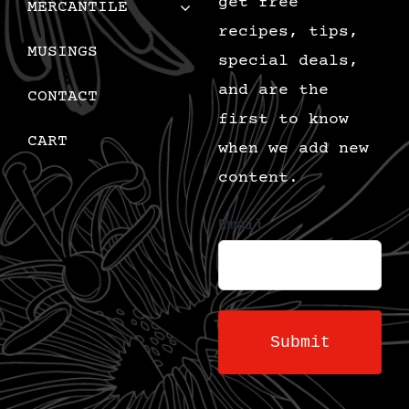
get free
MERCANTILE
recipes, tips,
MUSINGS
special deals,
and are the
CONTACT
first to know
CART
when we add new
content.
Email