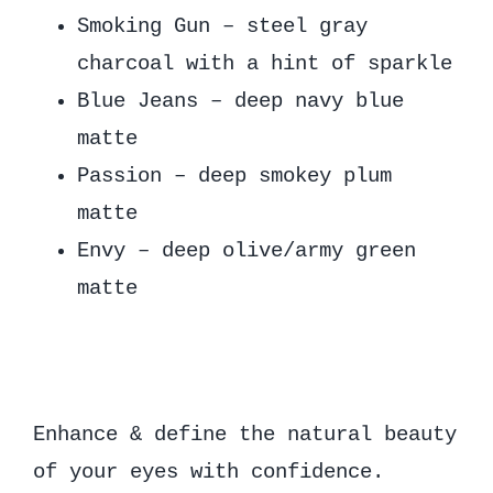
Smoking Gun – steel gray
charcoal with a hint of sparkle
Blue Jeans – deep navy blue
matte
Passion – deep smokey plum
matte
Envy – deep olive/army green
matte
Enhance & define the natural beauty
of your eyes with confidence.