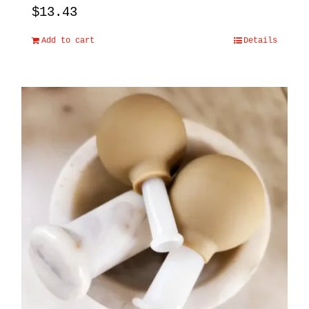
$
13.43
Add to cart
Details