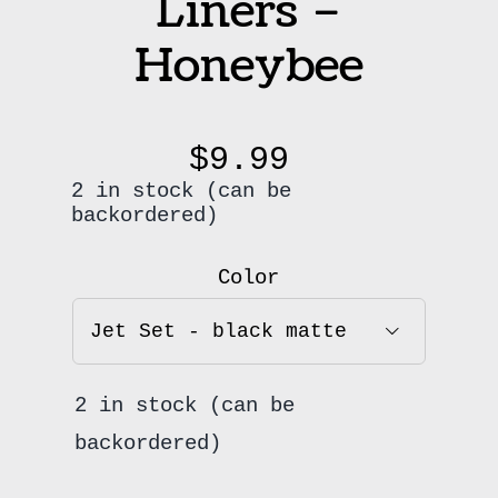
Liners –
Honeybee
$
9.99
2 in stock (can be
backordered)
Color

2 in stock (can be
backordered)