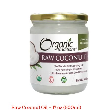
Raw Coconut Oil – 17 oz (500ml)