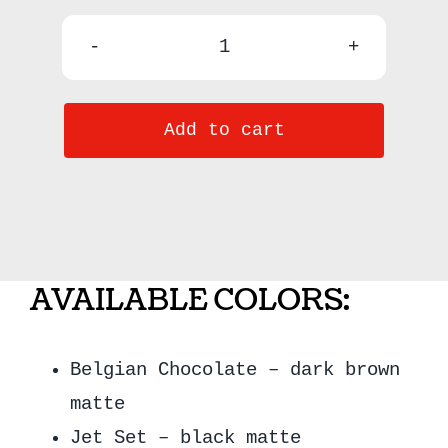
Effortless
Eye
Add to cart
Liners
-
Honeybee
quantity
AVAILABLE COLORS:
Belgian Chocolate – dark brown
matte
Jet Set – black matte