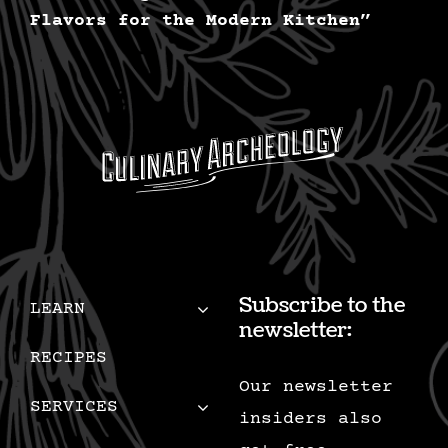
Flavors for the Modern Kitchen”
Subscribe to the
LEARN
newsletter:
RECIPES
Our newsletter
SERVICES
insiders also