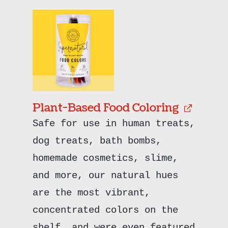
Plant-Based Food Coloring
Safe for use in human treats,
dog treats, bath bombs,
homemade cosmetics, slime,
and more, our natural hues
are the most vibrant,
concentrated colors on the
shelf, and were even featured