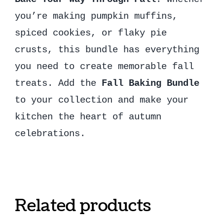
you’re making pumpkin muffins,
spiced cookies, or flaky pie
crusts, this bundle has everything
you need to create memorable fall
treats. Add the
Fall Baking Bundle
to your collection and make your
kitchen the heart of autumn
celebrations.
Related products