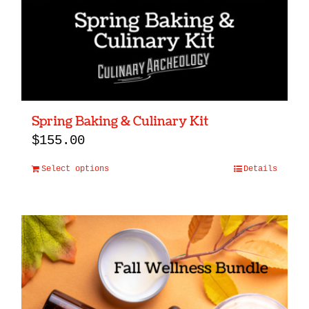
Spring Baking & Culinary Kit
$
155.00
Select options
Details