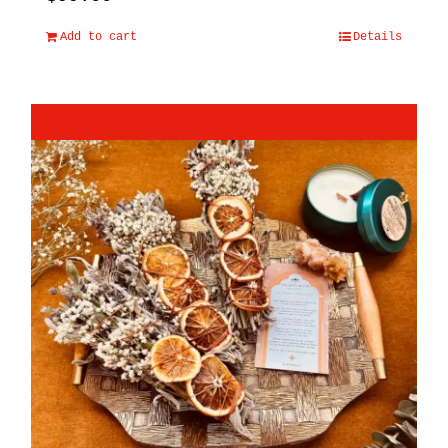
Add to cart
Details