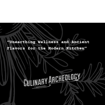
“Unearthing Wellness and Ancient
Flavors for the Modern Kitchen”