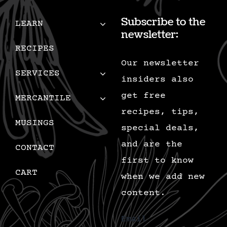
Subscribe to the
LEARN
newsletter:
RECIPES
Our newsletter
SERVICES
insiders also
get free
MERCANTILE
recipes, tips,
MUSINGS
special deals,
and are the
CONTACT
first to know
CART
when we add new
content.
Email