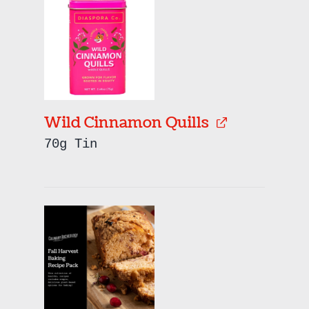
Wild Cinnamon Quills
70g Tin