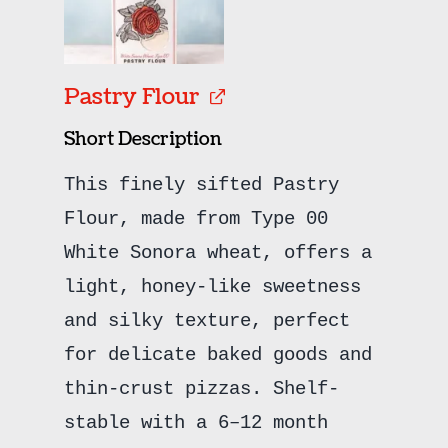
Pastry Flour
Short Description
This finely sifted Pastry
Flour, made from Type 00
White Sonora wheat, offers a
light, honey-like sweetness
and silky texture, perfect
for delicate baked goods and
thin-crust pizzas. Shelf-
stable with a 6–12 month