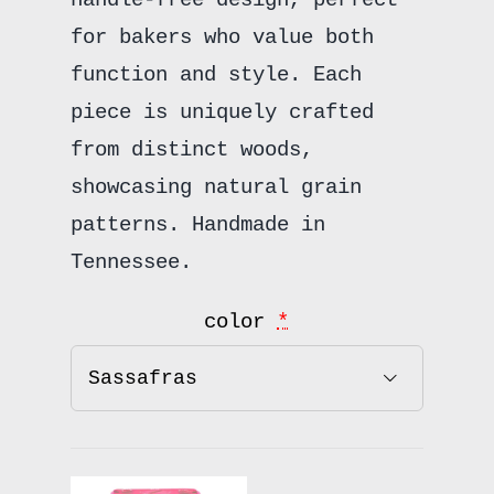
for bakers who value both
function and style. Each
piece is uniquely crafted
from distinct woods,
showcasing natural grain
patterns. Handmade in
Tennessee.
color
*
