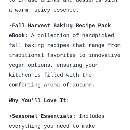
to infuse drinks and desserts with
a warm, spicy essence.
•
Fall Harvest Baking Recipe Pack
eBook
: A collection of handpicked
fall baking recipes that range from
traditional favorites to innovative
vegan options, ensuring your
kitchen is filled with the
comforting aroma of autumn.
Why You’ll Love It
:
•
Seasonal Essentials
: Includes
everything you need to make