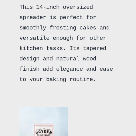
This 14-inch oversized
spreader is perfect for
smoothly frosting cakes and
versatile enough for other
kitchen tasks. Its tapered
design and natural wood
finish add elegance and ease
to your baking routine.