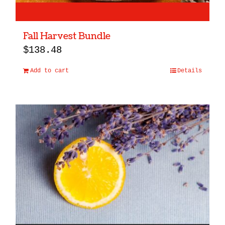
Fall Harvest Bundle
$
138.48
Add to cart
Details