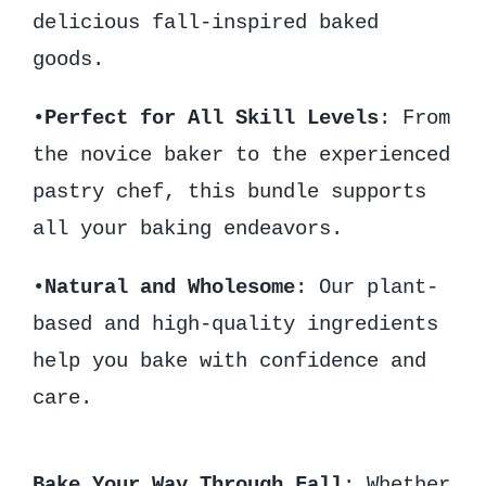
delicious fall-inspired baked
goods.
•
Perfect for All Skill Levels
: From
the novice baker to the experienced
pastry chef, this bundle supports
all your baking endeavors.
•
Natural and Wholesome
: Our plant-
based and high-quality ingredients
help you bake with confidence and
care.
Bake Your Way Through Fall
: Whether