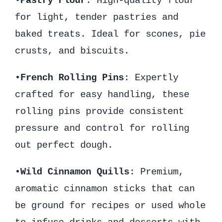
•
Pastry Flour
: High-quality flour
for light, tender pastries and
baked treats. Ideal for scones, pie
crusts, and biscuits.
•
French Rolling Pins
: Expertly
crafted for easy handling, these
rolling pins provide consistent
pressure and control for rolling
out perfect dough.
•
Wild Cinnamon Quills
: Premium,
aromatic cinnamon sticks that can
be ground for recipes or used whole