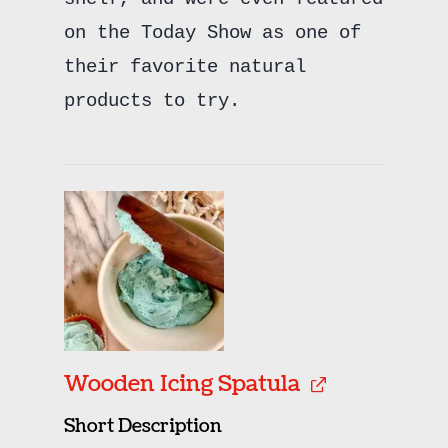
on the Today Show as one of
their favorite natural
products to try.
Wooden Icing Spatula
Short Description