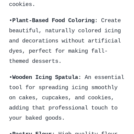
cookies.
•
Plant-Based Food Coloring
: Create
beautiful, naturally colored icing
and decorations without artificial
dyes, perfect for making fall-
themed desserts.
•
Wooden Icing Spatula
: An essential
tool for spreading icing smoothly
on cakes, cupcakes, and cookies,
adding that professional touch to
your baked goods.