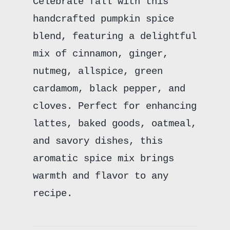
Celebrate fall with this
handcrafted pumpkin spice
blend, featuring a delightful
mix of cinnamon, ginger,
nutmeg, allspice, green
cardamom, black pepper, and
cloves. Perfect for enhancing
lattes, baked goods, oatmeal,
and savory dishes, this
aromatic spice mix brings
warmth and flavor to any
recipe.