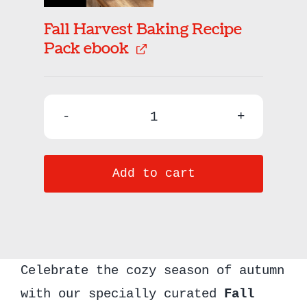
Fall Harvest Baking Recipe
Pack ebook
Fall
Baking
Add to cart
Bundle
quantity
Celebrate the cozy season of autumn
with our specially curated
Fall