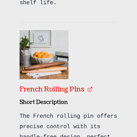
shelf life.
French Rolling Pins
Short Description
The French rolling pin offers
precise control with its
handle-free design, perfect