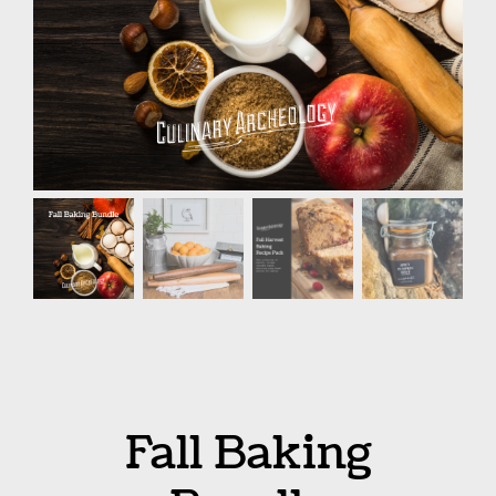
Fall Baking