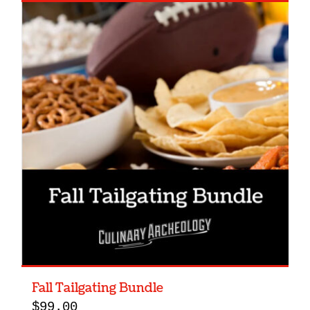
Fall Tailgating Bundle
$
99.00