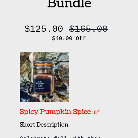
Bundle
$
125.00
$
165.00
Origi
Curre
$40.00 Off
price
price
was:
is:
$165.
$125.
Spicy Pumpkin Spice
Short Description