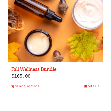
Fall Wellness Bundle
$
165.00
Select options
Details