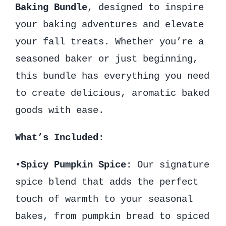
Baking Bundle
, designed to inspire
your baking adventures and elevate
your fall treats. Whether you’re a
seasoned baker or just beginning,
this bundle has everything you need
to create delicious, aromatic baked
goods with ease.
What’s Included
:
•
Spicy Pumpkin Spice
: Our signature
spice blend that adds the perfect
touch of warmth to your seasonal
bakes, from pumpkin bread to spiced