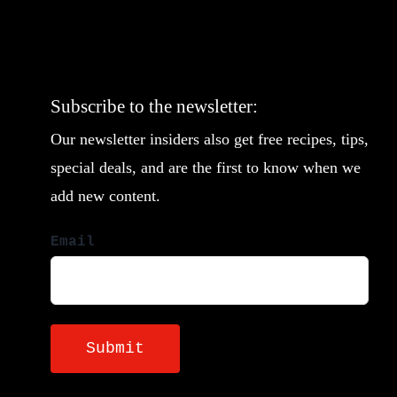
Subscribe to the newsletter:
Our newsletter insiders also get free recipes, tips,
special deals, and are the first to know when we
add new content.
Email