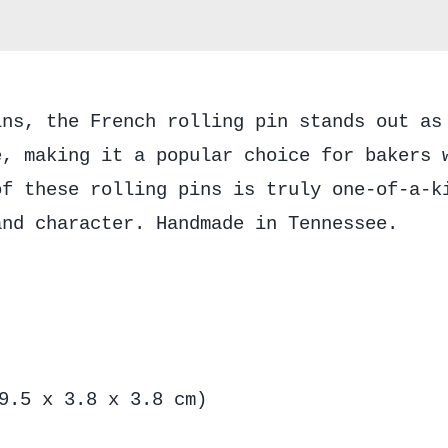
ins, the French rolling pin stands out as
e, making it a popular choice for bakers 
of these rolling pins is truly one-of-a-k
and character. Handmade in Tennessee.
9.5 x 3.8 x 3.8 cm)