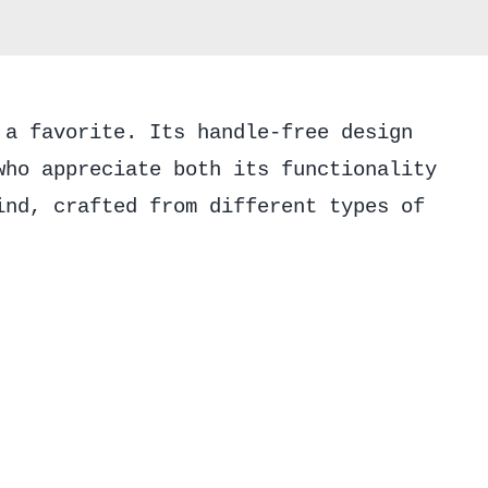
 a favorite. Its handle-free design
who appreciate both its functionality
ind, crafted from different types of