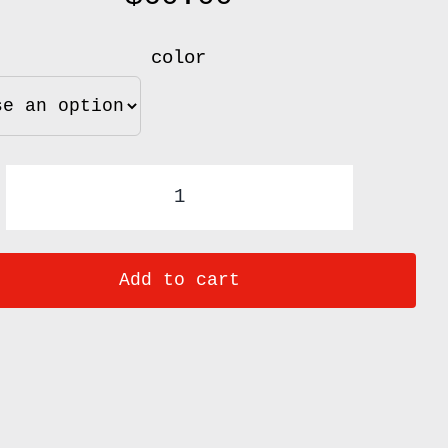
color
French
Rolling
Add to cart
Pins
quantity