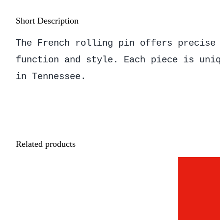
Short Description
The French rolling pin offers precise
function and style. Each piece is uni
in Tennessee.
Related products