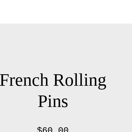
French Rolling
Pins
$
60.00