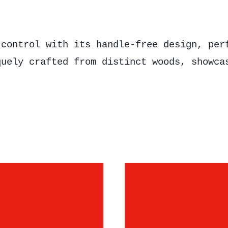
 control with its handle-free design, per
quely crafted from distinct woods, showca