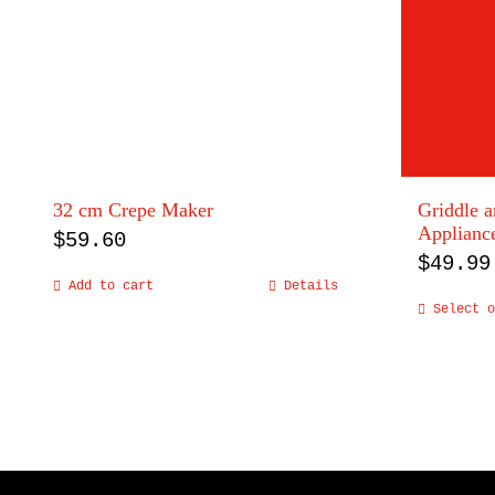
32 cm Crepe Maker
Griddle 
Applianc
$
59.60
$
49.99
Add to cart
Details
Select o