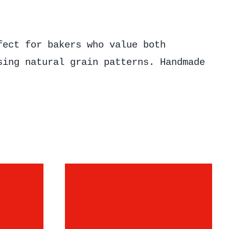
fect for bakers who value both
sing natural grain patterns. Handmade