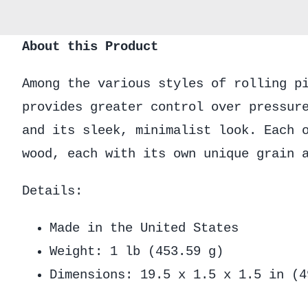
About this Product
Among the various styles of rolling p
provides greater control over pressur
and its sleek, minimalist look. Each 
wood, each with its own unique grain 
Details:
Made in the United States
Weight: 1 lb (453.59 g)
Dimensions: 19.5 x 1.5 x 1.5 in (4