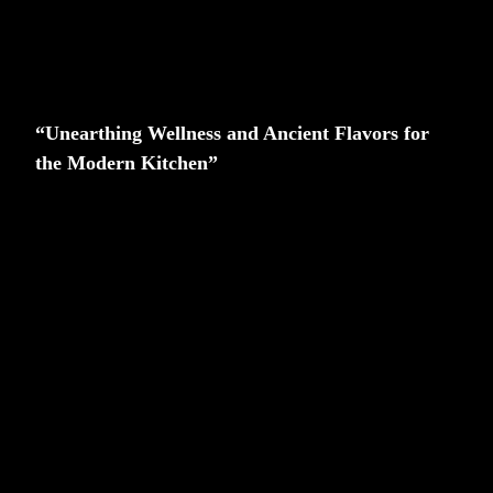
“Unearthing Wellness and Ancient Flavors for
the Modern Kitchen”