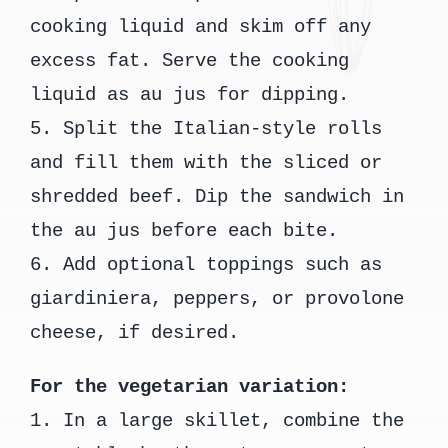
cooking liquid and skim off any
excess fat. Serve the cooking
liquid as au jus for dipping.
5. Split the Italian-style rolls
and fill them with the sliced or
shredded beef. Dip the sandwich in
the au jus before each bite.
6. Add optional toppings such as
giardiniera, peppers, or provolone
cheese, if desired.
For the vegetarian variation:
1. In a large skillet, combine the