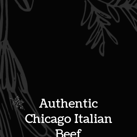
Authentic
Chicago Italian
Beef