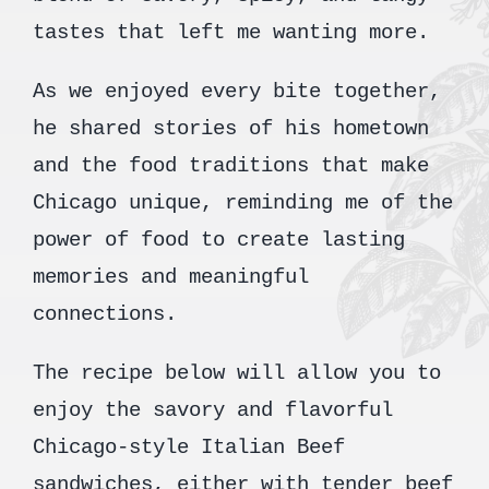
tastes that left me wanting more.
As we enjoyed every bite together,
he shared stories of his hometown
and the food traditions that make
Chicago unique, reminding me of the
power of food to create lasting
memories and meaningful
connections.
The recipe below will allow you to
enjoy the savory and flavorful
Chicago-style Italian Beef
sandwiches, either with tender beef