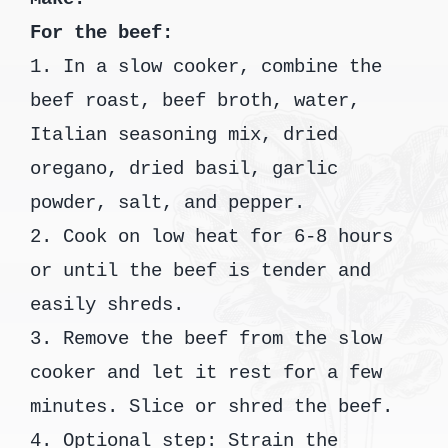
For the beef:
1. In a slow cooker, combine the
beef roast, beef broth, water,
Italian seasoning mix, dried
oregano, dried basil, garlic
powder, salt, and pepper.
2. Cook on low heat for 6-8 hours
or until the beef is tender and
easily shreds.
3. Remove the beef from the slow
cooker and let it rest for a few
minutes. Slice or shred the beef.
4. Optional step: Strain the