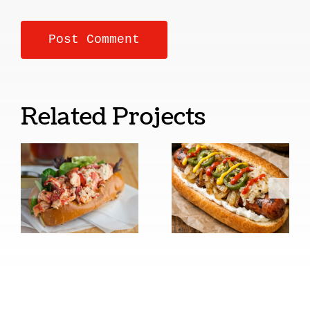
Related Projects
New
Seattle
England
Style Cream
Style
Cheese Hot
Lobster
Dogs
Rolls