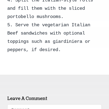
4. Split the Italian-style rolls
and fill them with the sliced
portobello mushrooms.
5. Serve the vegetarian Italian
Beef sandwiches with optional
toppings such as giardiniera or
peppers, if desired.
Leave A Comment
Comment