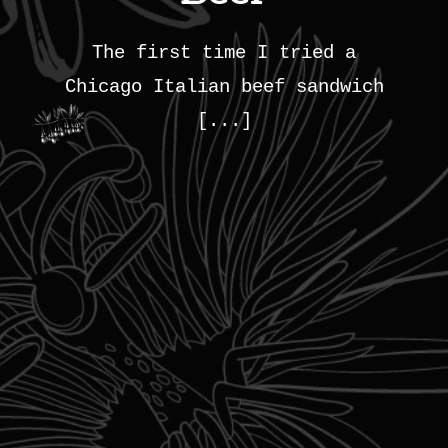
The first time I tried a
Chicago Italian beef sandwich
[...]