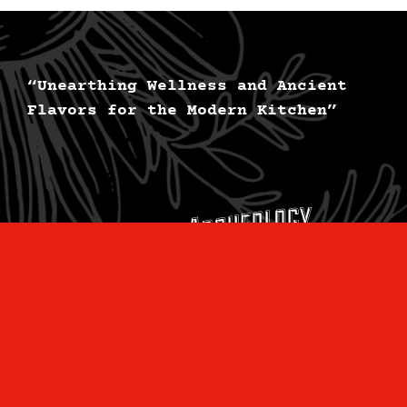
“Unearthing Wellness and Ancient
Flavors for the Modern Kitchen”
Subscribe to the
LEARN
newsletter: