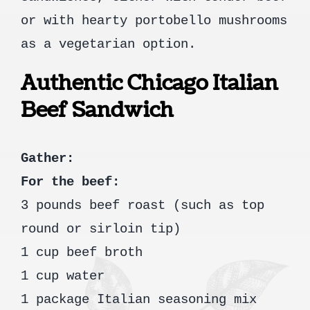
or with hearty portobello mushrooms
as a vegetarian option.
Authentic Chicago Italian
Beef Sandwich
Gather:
For the beef:
3 pounds beef roast (such as top
round or sirloin tip)
1 cup beef broth
1 cup water
1 package Italian seasoning mix