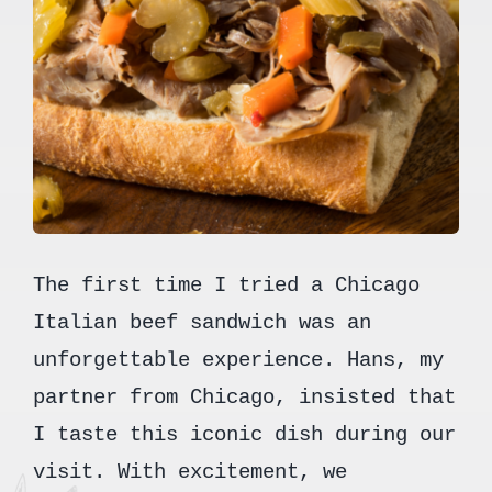
The first time I tried a Chicago
Italian beef sandwich was an
unforgettable experience. Hans, my
partner from Chicago, insisted that
I taste this iconic dish during our
visit. With excitement, we