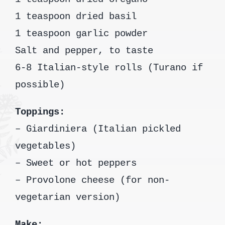
1 teaspoon dried basil
1 teaspoon garlic powder
Salt and pepper, to taste
6-8 Italian-style rolls (Turano if
possible)
Toppings:
– Giardiniera (Italian pickled
vegetables)
– Sweet or hot peppers
– Provolone cheese (for non-
vegetarian version)
Make: