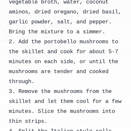
vegetable broth, water, coconut
aminos, dried oregano, dried basil,
garlic powder, salt, and pepper.
Bring the mixture to a simmer.
2. Add the portobello mushrooms to
the skillet and cook for about 5-7
minutes on each side, or until the
mushrooms are tender and cooked
through.
3. Remove the mushrooms from the
skillet and let them cool for a few
minutes. Slice the mushrooms into
thin strips.