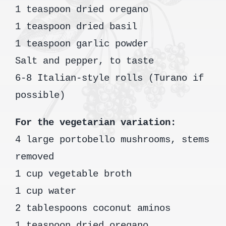
1 teaspoon dried oregano
1 teaspoon dried basil
1 teaspoon garlic powder
Salt and pepper, to taste
6-8 Italian-style rolls (Turano if
possible)
For the vegetarian variation:
4 large portobello mushrooms, stems
removed
1 cup vegetable broth
1 cup water
2 tablespoons coconut aminos
1 teaspoon dried oregano