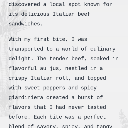
discovered a local spot known for
its delicious Italian beef
sandwiches.
With my first bite, I was
transported to a world of culinary
delight. The tender beef, soaked in
flavorful au jus, nestled in a
crispy Italian roll, and topped
with sweet peppers and spicy
giardiniera created a burst of
flavors that I had never tasted
before. Each bite was a perfect
blend of savory, spicy, and tangy