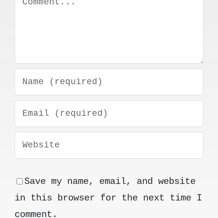
Save my name, email, and website
in this browser for the next time I
comment.