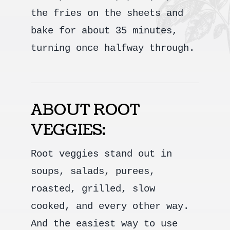
the fries on the sheets and
bake for about 35 minutes,
turning once halfway through.
ABOUT ROOT
VEGGIES:
Root veggies stand out in
soups, salads, purees,
roasted, grilled, slow
cooked, and every other way.
And the easiest way to use