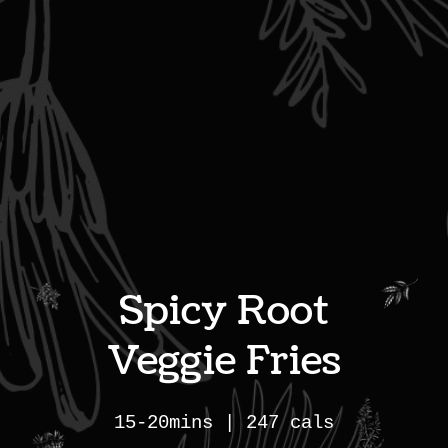
Spicy Root
Veggie Fries
15-20mins | 247 cals