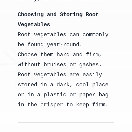
Choosing and Storing Root
Vegetables
Root vegetables can commonly
be found year-round.
Choose them hard and firm,
without bruises or gashes.
Root vegetables are easily
stored in a dark, cool place
or in a plastic or paper bag
in the crisper to keep firm.