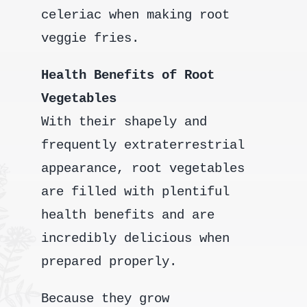
celeriac when making root
veggie fries.
Health Benefits of Root
Vegetables
With their shapely and
frequently extraterrestrial
appearance, root vegetables
are filled with plentiful
health benefits and are
incredibly delicious when
prepared properly.
Because they grow