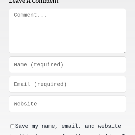
Leave A Comment
Comment
Save my name, email, and website