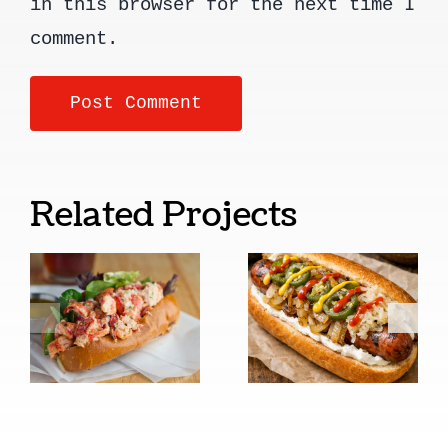
in this browser for the next time I
comment.
Related Projects
New
Seattle
England
Style Cream
Style
Cheese Hot
Lobster
Dogs
Rolls