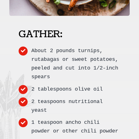
GATHER:
About 2 pounds turnips,
rutabagas or sweet potatoes,
peeled and cut into 1/2-inch
spears
2 tablespoons olive oil
2 teaspoons nutritional
yeast
1 teaspoon ancho chili
powder or other chili powder