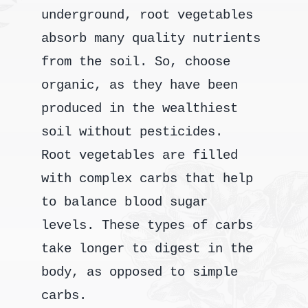
underground, root vegetables
absorb many quality nutrients
from the soil. So, choose
organic, as they have been
produced in the wealthiest
soil without pesticides.
Root vegetables are filled
with complex carbs that help
to balance blood sugar
levels. These types of carbs
take longer to digest in the
body, as opposed to simple
carbs.