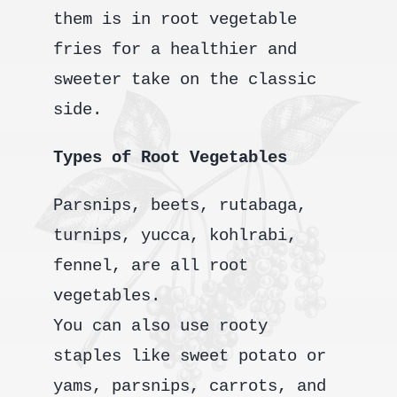
them is in root vegetable
fries for a healthier and
sweeter take on the classic
side.
Types of Root Vegetables
Parsnips, beets, rutabaga,
turnips, yucca, kohlrabi,
fennel, are all root
vegetables.
You can also use rooty
staples like sweet potato or
yams, parsnips, carrots, and