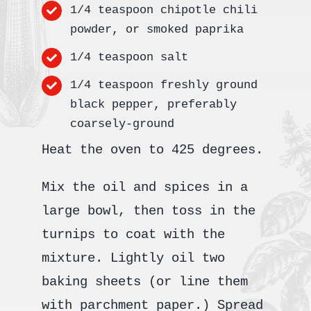
1/4 teaspoon chipotle chili
powder, or smoked paprika
1/4 teaspoon salt
1/4 teaspoon freshly ground
black pepper, preferably
coarsely-ground
Heat the oven to 425 degrees.
Mix the oil and spices in a
large bowl, then toss in the
turnips to coat with the
mixture. Lightly oil two
baking sheets (or line them
with parchment paper.) Spread