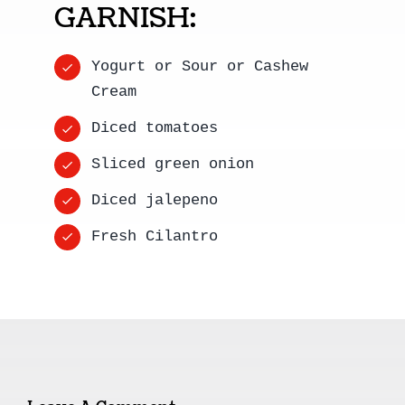
GARNISH:
Yogurt or Sour or Cashew
Cream
Diced tomatoes
Sliced green onion
Diced jalepeno
Fresh Cilantro