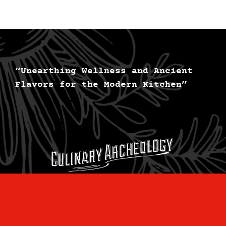
“Unearthing Wellness and Ancient
Flavors for the Modern Kitchen”