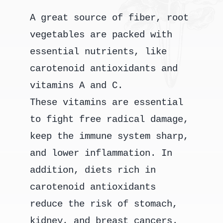
A great source of fiber, root
vegetables are packed with
essential nutrients, like
carotenoid antioxidants and
vitamins A and C.
These vitamins are essential
to fight free radical damage,
keep the immune system sharp,
and lower inflammation. In
addition, diets rich in
carotenoid antioxidants
reduce the risk of stomach,
kidney, and breast cancers.