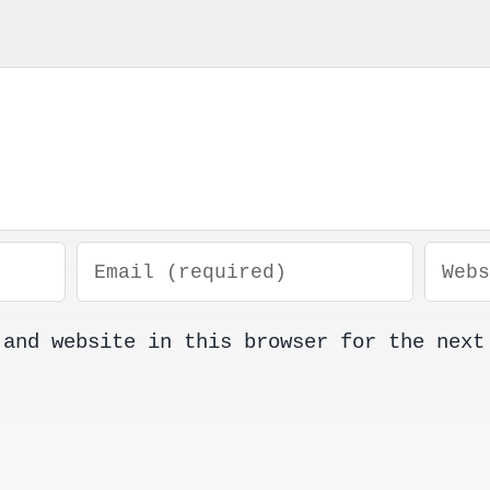
 and website in this browser for the next