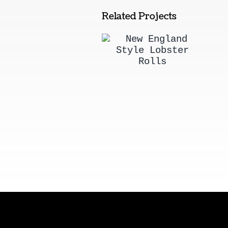
Related Projects
New England
Style Lobster
Rolls