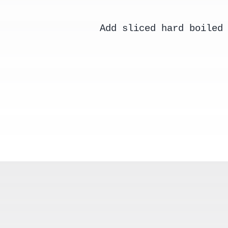
Add sliced hard boiled