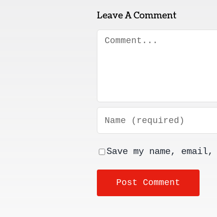
Leave A Comment
Comment
Save my name, email,