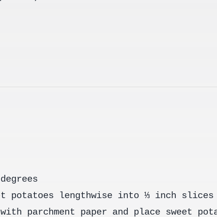
 degrees
et potatoes lengthwise into ⅓ inch slices
 with parchment paper and place sweet pot