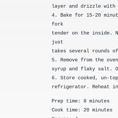
layer and drizzle with
4. Bake for 15-20 minu
fork
tender on the inside. 
just
takes several rounds o
5. Remove from the ove
syrup and flaky salt. 
6. Store cooked, un-to
refrigerator. Reheat i
Prep time: 8 minutes
Cook time: 20 minutes