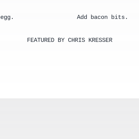
 egg.
Add bacon bits.
FEATURED BY CHRIS KRESSER