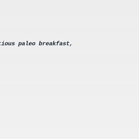
tious paleo breakfast,