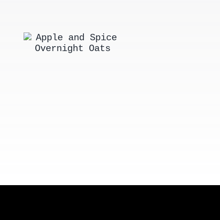
Apple and
New Engla
Spice
Style Lobst
Overnight
Rolls
Oats