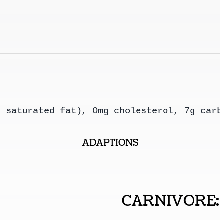
g saturated fat), 0mg cholesterol, 7g car
ADAPTIONS
CARNIVORE: