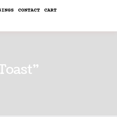
SINGS
CONTACT
CART
Toast”