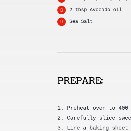
2 tbsp Avocado oil
Sea Salt
PREPARE:
1. Preheat oven to 400
2. Carefully slice swe
3. Line a baking sheet