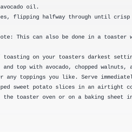
 avocado oil.
tes, flipping halfway through until crisp
Note: This can also be done in a toaster 
f toasting on your toasters darkest setti
n and top with avocado, chopped walnuts, 
Or any toppings you like. Serve immediate
pped sweet potato slices in an airtight c
n the toaster oven or on a baking sheet i