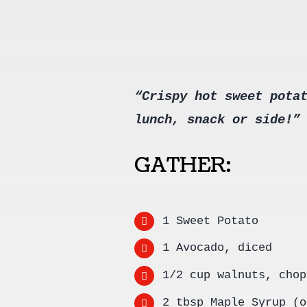
“Crispy hot sweet pota
lunch, snack or side!”
GATHER:
1 Sweet Potato
1 Avocado, diced
1/2 cup walnuts, chop
2 tbsp Maple Syrup (o