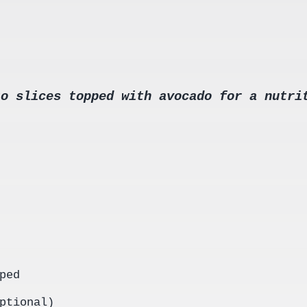
to slices topped with avocado for a nutri
ped
ptional)