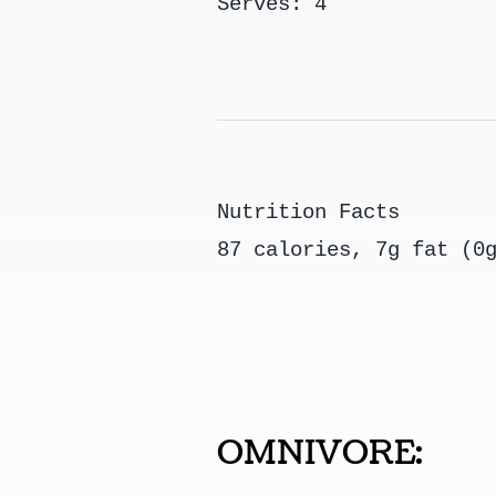
Serves: 4
Nutrition Facts
87 calories, 7g fat (0
OMNIVORE: