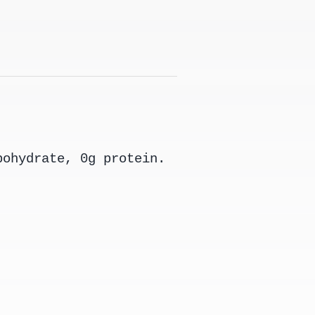
bohydrate, 0g protein.