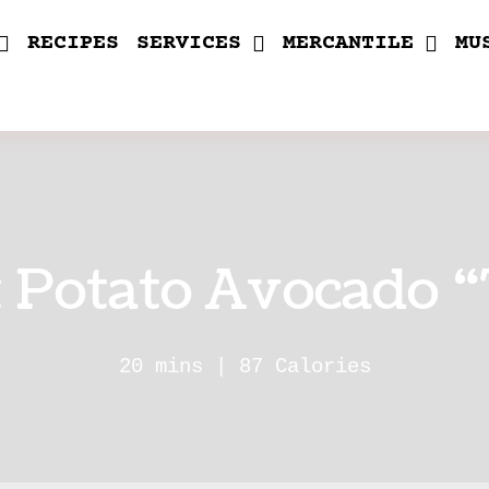
RECIPES
SERVICES
MERCANTILE
MU
 Potato Avocado “
20 mins | 87 Calories