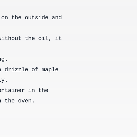
 on the outside and
without the oil, it
ng.
a drizzle of maple
ly.
ontainer in the
n the oven.