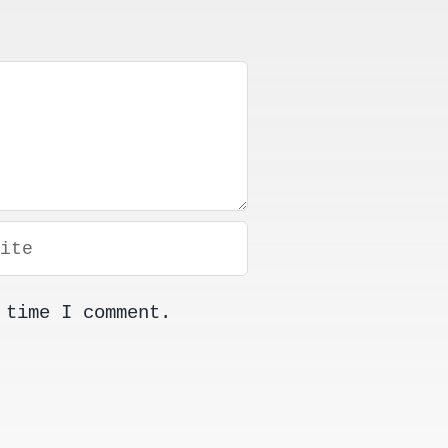
 time I comment.