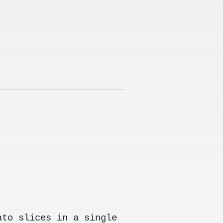
ato slices in a single