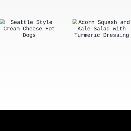
Acorn Squash
Seattle Style
and Kale Salad
Cream Cheese
with Turmeric
Hot Dogs
Dressing