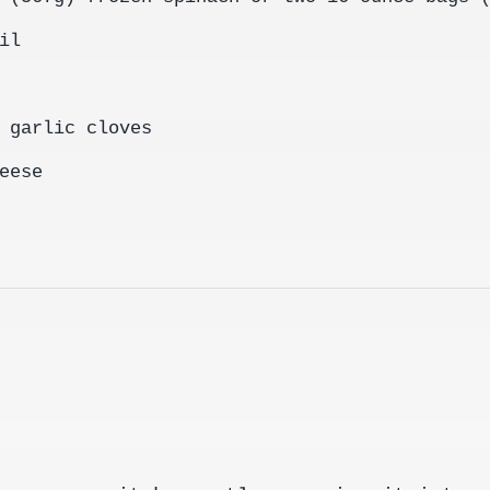
il
 garlic cloves
eese