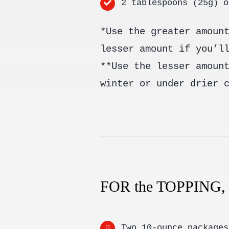
2 tablespoons (25g) o
*Use the greater amoun
lesser amount if you’l
**Use the lesser amoun
winter or under drier 
FOR the TOPPING
Two 10-ounce packages