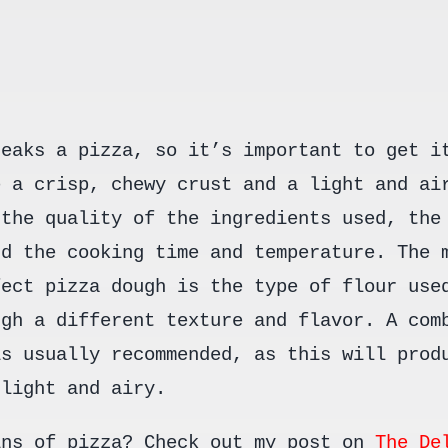
reaks a pizza, so it’s important to get i
e a crisp, chewy crust and a light and ai
 the quality of the ingredients used, the
nd the cooking time and temperature. The 
fect pizza dough is the type of flour use
ugh a different texture and flavor. A com
is usually recommended, as this will prod
 light and airy.
ins of pizza? Check out my post on
The De