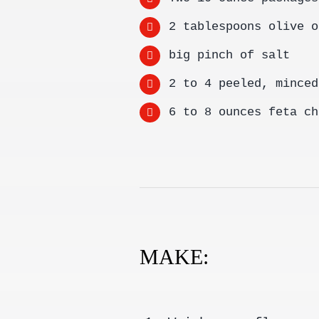
2 tablespoons olive o
big pinch of salt
2 to 4 peeled, minced
6 to 8 ounces feta ch
MAKE: