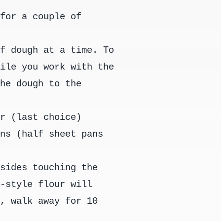
 for a couple of
of dough at a time. To
hile you work with the
the dough to the
or (last choice)
ans (half sheet pans
 sides touching the
n-style flour will
k, walk away for 10