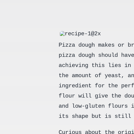
Pizza dough makes or b
pizza dough should hav
achieving this lies in
the amount of yeast, a
ingredient for the per
flour will give the do
and low-gluten flours 
its shape but is still
Curious about the orig