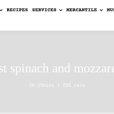
RECIPES
SERVICES
MERCANTILE
MU
st spinach and mozzare
20-25mins | 256 cals