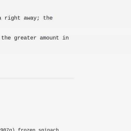
a right away; the
 the greater amount in
(907g) frozen spinach