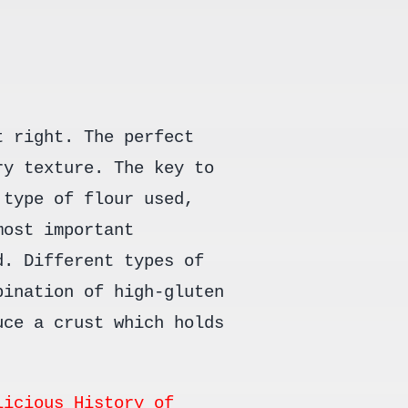
t right. The perfect
ry texture. The key to
 type of flour used,
most important
d. Different types of
bination of high-gluten
uce a crust which holds
licious History of