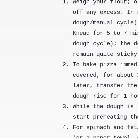
Weigh your flour; o
off any excess. In 
dough/manual cycle)
Knead for 5 to 7 mi
dough cycle); the d
remain quite sticky
To bake pizza immed
covered, for about 
later, transfer the
dough rise for 1 ho
While the dough is 
start preheating th
For spinach and fet
(or a paper towel, 