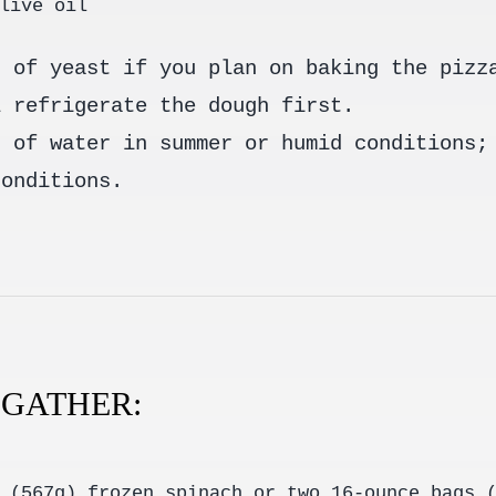
live oil
t of yeast if you plan on baking the pizz
l refrigerate the dough first.
t of water in summer or humid conditions;
conditions.
, GATHER:
 (567g) frozen spinach or two 16-ounce bags 