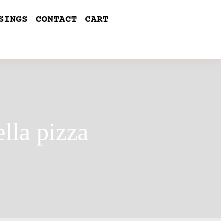
SINGS
CONTACT
CART
lla pizza