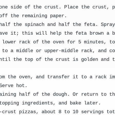
one side of the crust. Place the crust, 
off the remaining paper.
half the spinach and half the feta. Spra
ave it; this will help the feta brown a 
 lower rack of the oven for 5 minutes, t
 to a middle or upper-middle rack, and c
ntil the top of the crust is golden and 
om the oven, and transfer it to a rack i
Serve hot.
aining half of the dough. Or return to t
topping ingredients, and bake later.
-crust pizzas, about 8 to 10 servings to