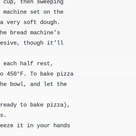
a cup, then sweeping
d machine set on the
 a very soft dough.
the bread machine’s
hesive, though it’ll
t each half rest,
to 450°F. To bake pizza
the bowl, and let the
.
 ready to bake pizza),
gs.
ueeze it in your hands