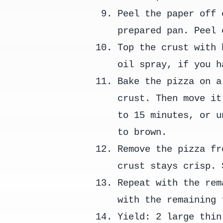
Peel the paper off 
prepared pan. Peel 
Top the crust with 
oil spray, if you h
Bake the pizza on a
crust. Then move it
to 15 minutes, or u
to brown.
Remove the pizza fr
crust stays crisp. 
Repeat with the rem
with the remaining 
Yield: 2 large thin