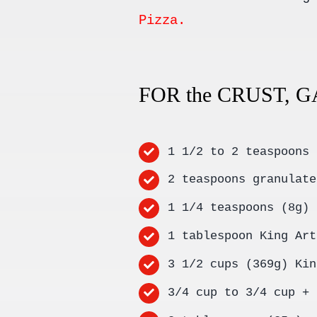
Pizza.
FOR the CRUST, 
1 1/2 to 2 teaspoons 
2 teaspoons granulate
1 1/4 teaspoons (8g) 
1 tablespoon King Art
3 1/2 cups (369g) Kin
3/4 cup to 3/4 cup + 