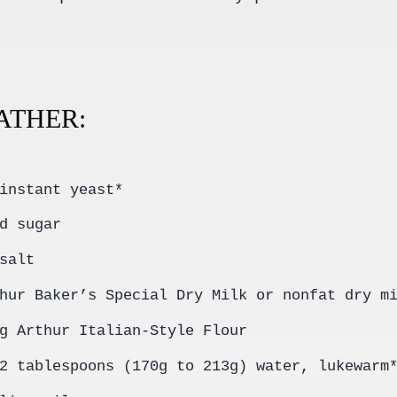
GATHER:
instant yeast*
d sugar
salt
hur Baker’s Special Dry Milk or nonfat dry m
g Arthur Italian-Style Flour
2 tablespoons (170g to 213g) water, lukewarm