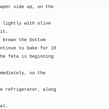
paper side up, on the
y lightly with olive
bit.
o brown the bottom
ontinue to bake for 10
the feta is beginning
mmediately, so the
he refrigerator, along
tal.