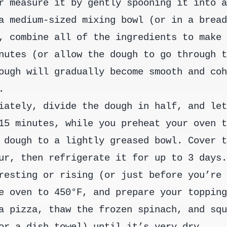
r measure it by gently spooning it into 
a medium-sized mixing bowl (or in a brea
, combine all of the ingredients to make
nutes (or allow the dough to go through 
ough will gradually become smooth and co
.
iately, divide the dough in half, and le
15 minutes, while you preheat your oven 
 dough to a lightly greased bowl. Cover 
ur, then refrigerate it for up to 3 days
resting or rising (or just before you’re
e oven to 450°F, and prepare your toppin
a pizza, thaw the frozen spinach, and sq
or a dish towel) until it’s very dry.