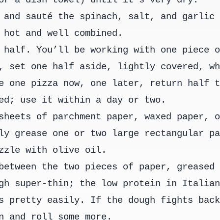
 and sauté the spinach, salt, and garlic
 hot and well combined.
 half. You’ll be working with one piece 
, set one half aside, lightly covered, w
e one pizza now, one later, return half 
ed; use it within a day or two.
sheets of parchment paper, waxed paper, 
ly grease one or two large rectangular p
zzle with olive oil.
between the two pieces of paper, greased
gh super-thin; the low protein in Italia
s pretty easily. If the dough fights bac
n and roll some more.