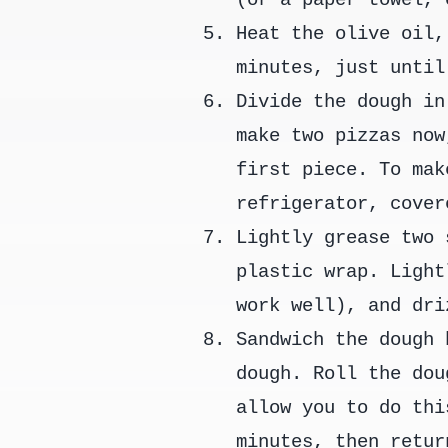
Heat the olive oil,
minutes, just until
Divide the dough in
make two pizzas now
first piece. To mak
refrigerator, cover
Lightly grease two 
plastic wrap. Light
work well), and dri
Sandwich the dough 
dough. Roll the dou
allow you to do thi
minutes, then retur