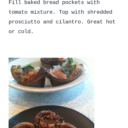
Fill baked bread pockets with
tomato mixture. Top with shredded
prosciutto and cilantro. Great hot
or cold.