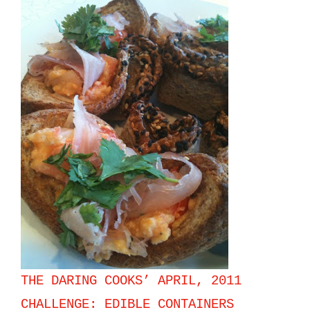
THE DARING COOKS’ APRIL, 2011
CHALLENGE: EDIBLE CONTAINERS