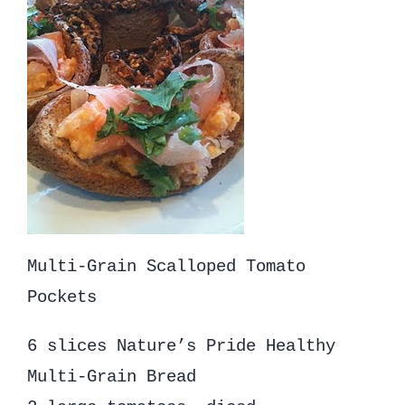
Multi-Grain Scalloped Tomato
Pockets
6 slices Nature’s Pride Healthy
Multi-Grain Bread