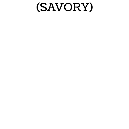
(SAVORY)