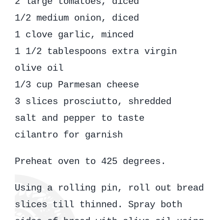
2 large tomatoes, diced
1/2 medium onion, diced
1 clove garlic, minced
1 1/2 tablespoons extra virgin
olive oil
1/3 cup Parmesan cheese
3 slices prosciutto, shredded
salt and pepper to taste
cilantro for garnish
Preheat oven to 425 degrees.
Using a rolling pin, roll out bread
slices till thinned. Spray both