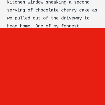
kitchen window sneaking a second
serving of chocolate cherry cake as
we pulled out of the driveway to
head home. One of my fondest
memories. Most of the memories I
have growing up include food. Very
good food. And I think food should
do just that. Take you somewhere,
remind you of something wonderful,
transport you to another time when
all you had to do was pick up the
fork and enjoy it! Don’t get me
wrong choosing the ingredients and