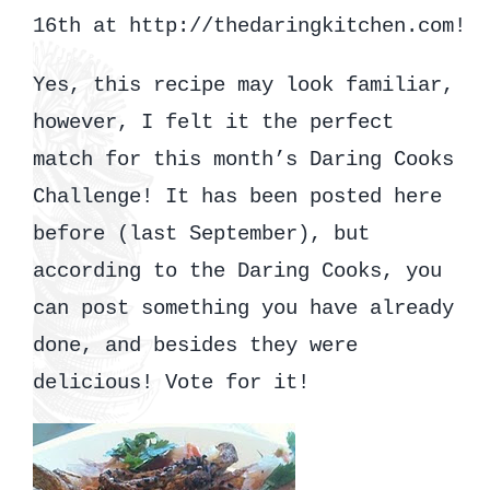
16th at http://thedaringkitchen.com!
Yes, this recipe may look familiar,
however, I felt it the perfect
match for this month’s Daring Cooks
Challenge! It has been posted here
before (last September), but
according to the Daring Cooks, you
can post something you have already
done, and besides they were
delicious! Vote for it!