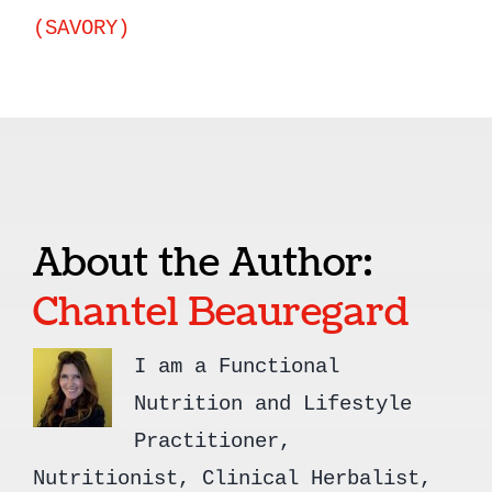
(SAVORY)
About the Author:
Chantel Beauregard
I am a Functional
Nutrition and Lifestyle
Practitioner,
Nutritionist, Clinical Herbalist,