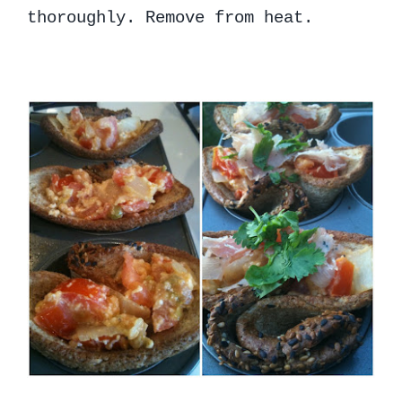
thoroughly. Remove from heat.