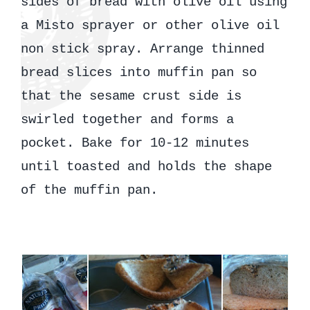
sides of bread with olive oil using
a Misto sprayer or other olive oil
non stick spray. Arrange thinned
bread slices into muffin pan so
that the sesame crust side is
swirled together and forms a
pocket. Bake for 10-12 minutes
until toasted and holds the shape
of the muffin pan.