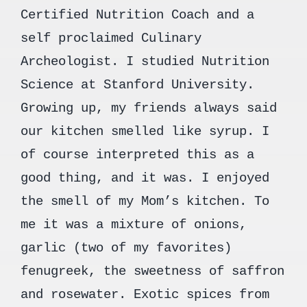
Certified Nutrition Coach and a
self proclaimed Culinary
Archeologist. I studied Nutrition
Science at Stanford University.
Growing up, my friends always said
our kitchen smelled like syrup. I
of course interpreted this as a
good thing, and it was. I enjoyed
the smell of my Mom’s kitchen. To
me it was a mixture of onions,
garlic (two of my favorites)
fenugreek, the sweetness of saffron
and rosewater. Exotic spices from