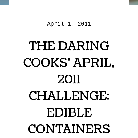
April 1, 2011
THE DARING
COOKS’ APRIL,
2011
CHALLENGE:
EDIBLE
CONTAINERS