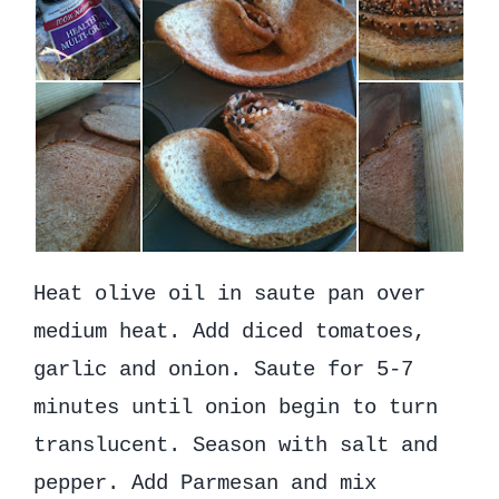
Heat olive oil in saute pan over
medium heat. Add diced tomatoes,
garlic and onion. Saute for 5-7
minutes until onion begin to turn
translucent. Season with salt and
pepper. Add Parmesan and mix