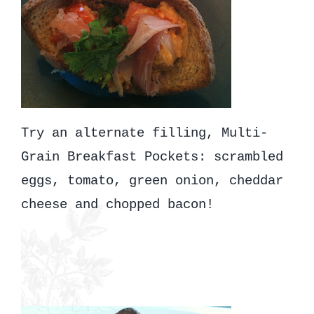
Try an alternate filling, Multi-
Grain Breakfast Pockets: scrambled
eggs, tomato, green onion, cheddar
cheese and chopped bacon!