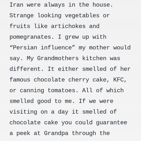
Iran were always in the house.
Strange looking vegetables or
fruits like artichokes and
pomegranates. I grew up with
“Persian influence” my mother would
say. My Grandmothers kitchen was
different. It either smelled of her
famous chocolate cherry cake, KFC,
or canning tomatoes. All of which
smelled good to me. If we were
visiting on a day it smelled of
chocolate cake you could guarantee
a peek at Grandpa through the