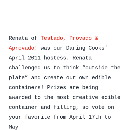
Renata of
Testado, Provado &
Aprovado!
was our Daring Cooks’
April 2011 hostess. Renata
challenged us to think “outside the
plate” and create our own edible
containers! Prizes are being
awarded to the most creative edible
container and filling, so vote on
your favorite from April 17th to
May