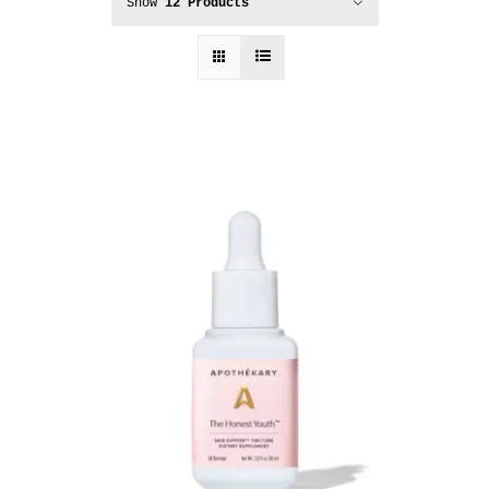
Show
12 Products