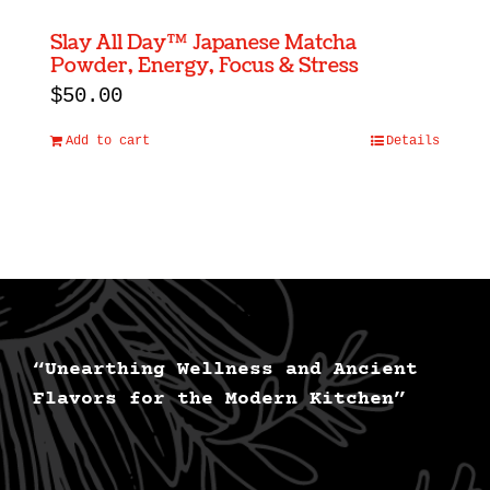
Slay All Day™ Japanese Matcha
Powder, Energy, Focus & Stress
$
50.00
Add to cart
Details
“Unearthing Wellness and Ancient
Flavors for the Modern Kitchen”