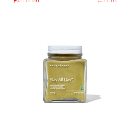
Add to cart
Details