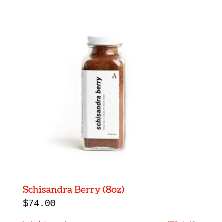
Schisandra Berry (8oz)
$
74.00