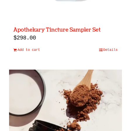
Apothekary Tincture Sampler Set
$
298.00
Add to cart
Details