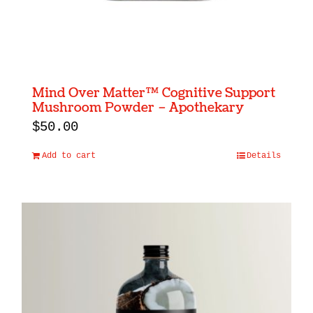
Mind Over Matter™ Cognitive Support
Mushroom Powder – Apothekary
$
50.00
Add to cart
Details