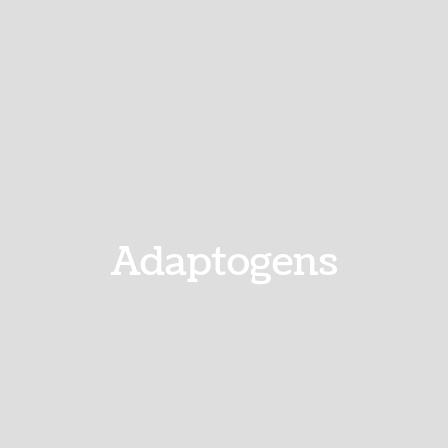
Adaptogens