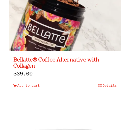
Bellatte® Coffee Alternative with
Collagen
$
39.00
Add to cart
Details