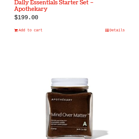
Daily Essentials Starter Set –
Apothekary
$
199.00
Add to cart
Details