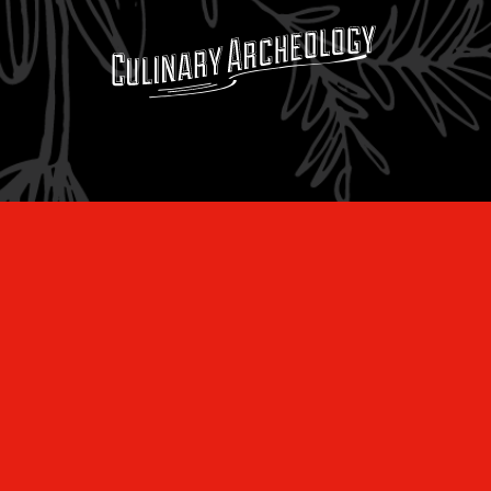
Subscribe to the
LEARN
newsletter:
RECIPES
Our newsletter
SERVICES
insiders also
get free
MERCANTILE
recipes, tips,
MUSINGS
special deals,
and are the