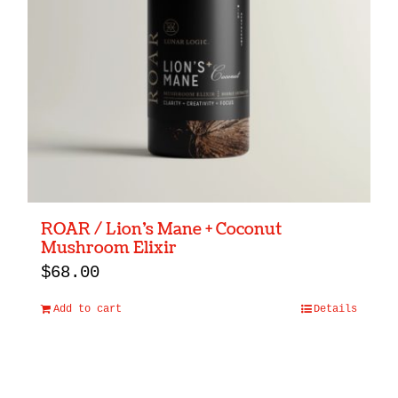
ROAR / Lion’s Mane + Coconut
Mushroom Elixir
$
68.00
Add to cart
Details