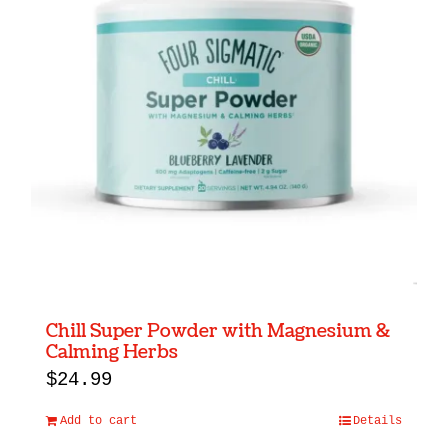
Chill Super Powder with Magnesium &
Calming Herbs
$
24.99
Add to cart
Details