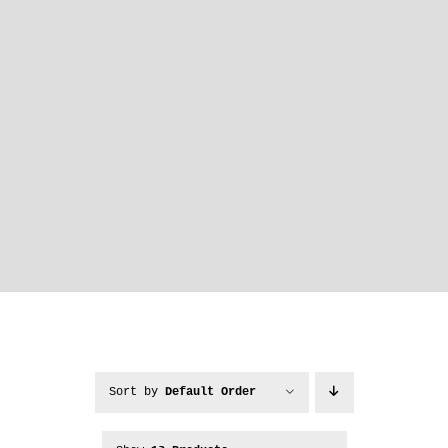
Sort by
Default Order