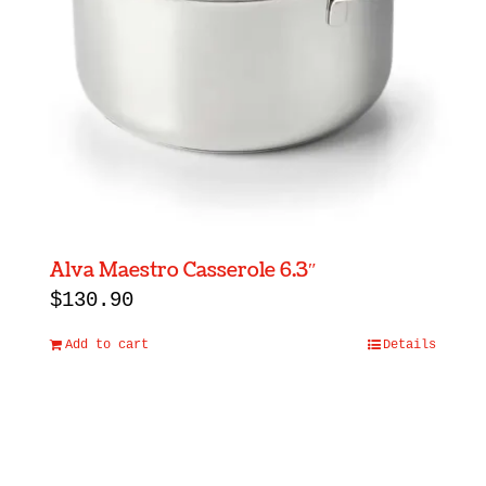
Alva Maestro Casserole 6.3″
$
130.90
Add to cart
Details