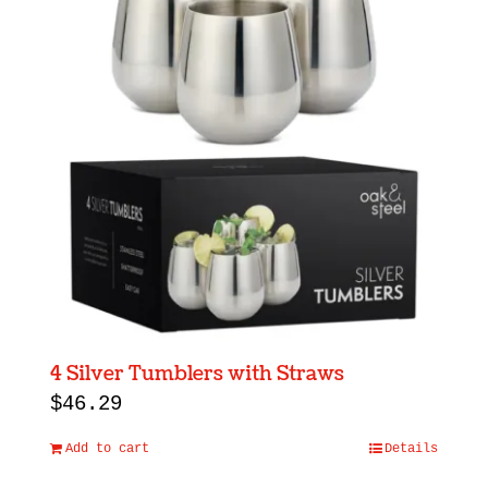
4 Silver Tumblers with Straws
$
46.29
Add to cart
Details