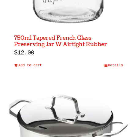
750ml Tapered French Glass
Preserving Jar W Airtight Rubber
$
12.00
Add to cart
Details