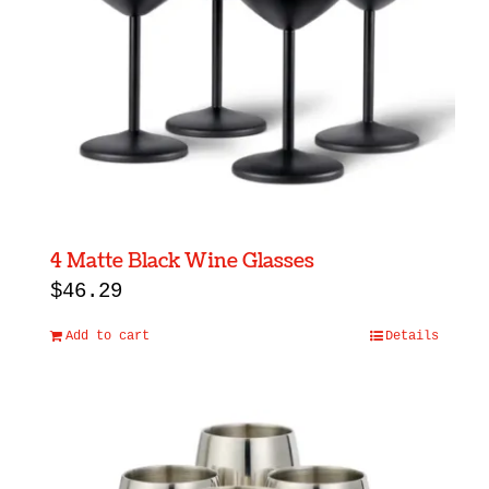
4 Matte Black Wine Glasses
$
46.29
Add to cart
Details