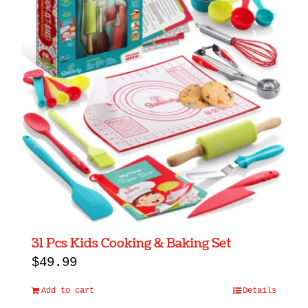
31 Pcs Kids Cooking & Baking Set
$
49.99
Add to cart
Details