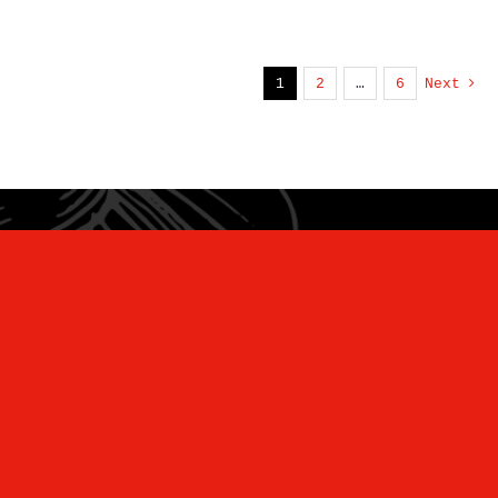
1
2
…
6
Next
“Unearthing Wellness and Ancient
Flavors for the Modern Kitchen”