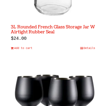
3L Rounded French Glass Storage Jar W
Airtight Rubber Seal
$
24.00
Add to cart
Details