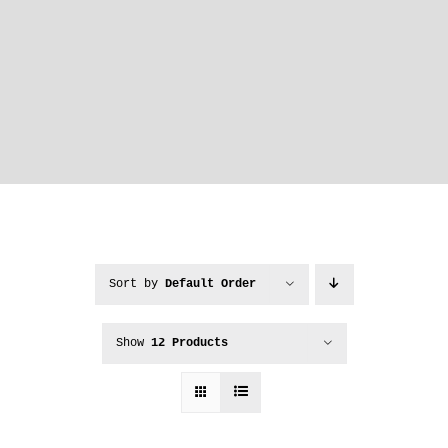
Sort by
Default Order
Show
12 Products