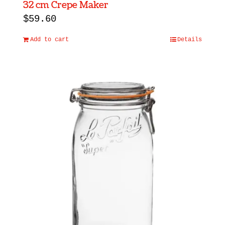
32 cm Crepe Maker
$
59.60
Add to cart
Details