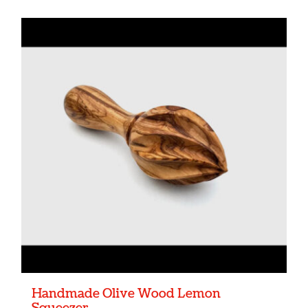
Handmade Olive Wood Lemon