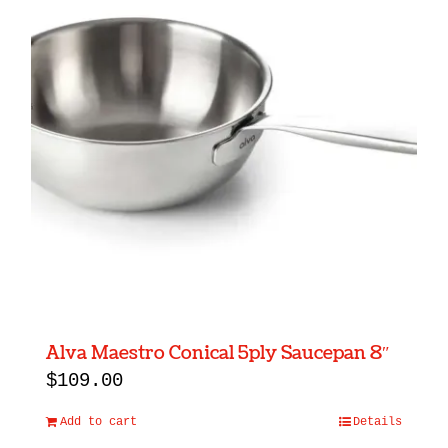
Alva Maestro Conical 5ply Saucepan 8″
$
109.00
Add to cart
Details