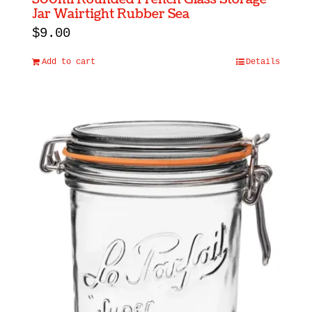
Jar Wairtight Rubber Sea
$
9.00
Add to cart
Details