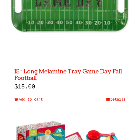
15″ Long Melamine Tray Game Day Fall
Football
$
15.00
Add to cart
Details