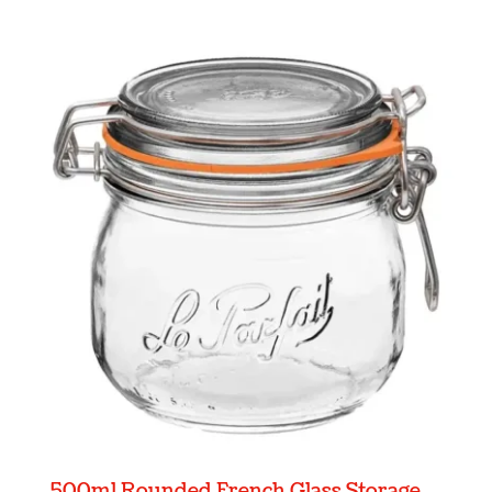
500ml Rounded French Glass Storage