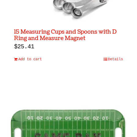
15 Measuring Cups and Spoons with D
Ring and Measure Magnet
$
25.41
Add to cart
Details