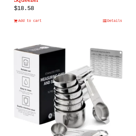
Squeezer
$
18.58
Add to cart
Details