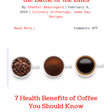
By
Chantel Beauregard
|
February 6,
2026
|
Culinary Archeology
,
Game Day
,
Recipes
on
Read More
Comments Off
Super
Bowl
Showdow
Seattle
vs.
New
7 Health Benefits of Coffee
England
You Should Know
in
the
Battle
of
7 Health Benefits of Coffee
the
Bites
You Should Know