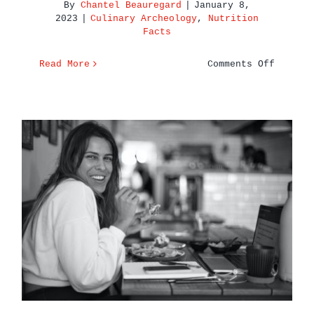
By
Chantel Beauregard
|
January 8,
2023
|
Culinary Archeology
,
Nutrition
Facts
on
Read More
Comments Off
7
Health
Benefit
of
Coffee
You
Should
Know
Here’s To Eating Well &
Feeling Even Better in 2023