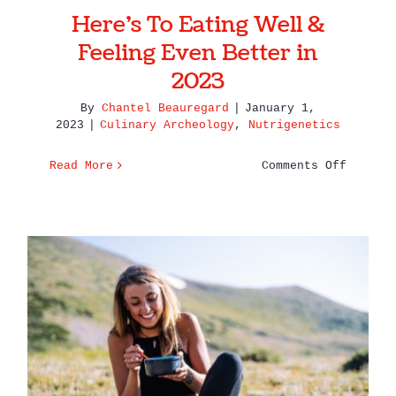
Here’s To Eating Well &
Feeling Even Better in
2023
By
Chantel Beauregard
|
January 1,
2023
|
Culinary Archeology
,
Nutrigenetics
on
Read More
Comments Off
Here’s
To
Eating
Well
&
Feeling
Even
Better
The Relationships Between
in
Nutrition and Mood
2023