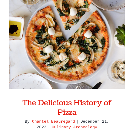
The Delicious History of Pizza
The Delicious History of
Pizza
By
Chantel Beauregard
|
December 21,
2022
|
Culinary Archeology