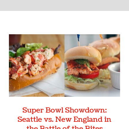
Super Bowl Showdown:
Seattle vs. New England in the
Battle of the Bites
Super Bowl Showdown:
Seattle vs. New England in
the Battle of the Bites