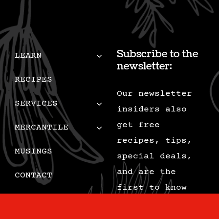
Subscribe to the
LEARN
newsletter:
RECIPES
Our newsletter
SERVICES
insiders also
get free
MERCANTILE
recipes, tips,
MUSINGS
special deals,
and are the
CONTACT
first to know
CART
when we add new
content.