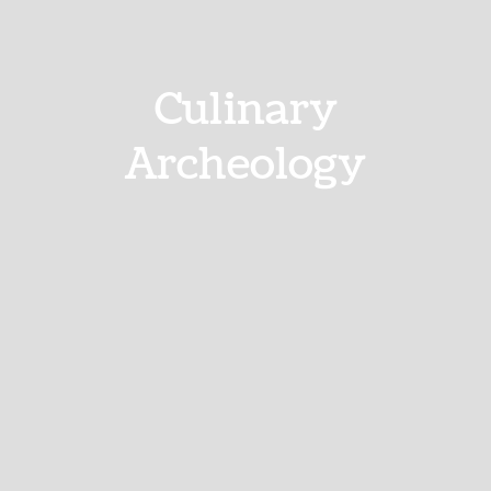
Culinary
Archeology