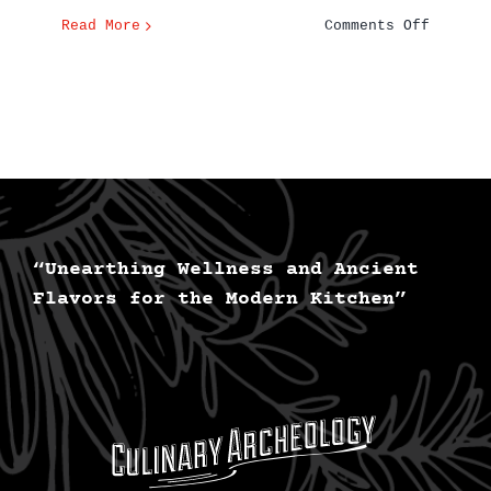
on
Read More
Comments Off
The
Delicio
History
of
Pizza
“Unearthing Wellness and Ancient
Flavors for the Modern Kitchen”