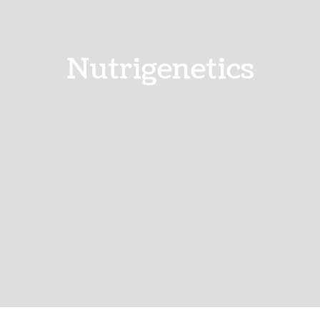
Nutrigenetics