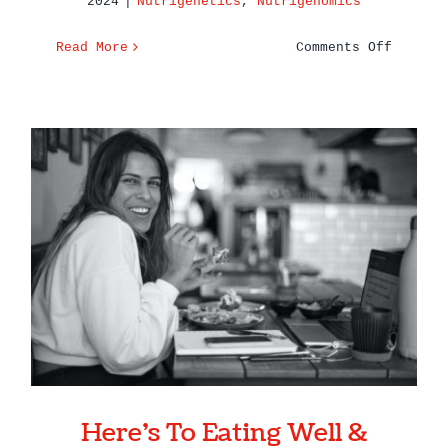
2024
|
Nutrigenetics
,
Nutrigenomics
on
Read More
Comments Off
Top
Genetic
Terms
You
Need
to
Know
–
Here’s To Eating Well &
Nutriti
Feeling Even Better in 2023
and
Genetic
Here’s To Eating Well &