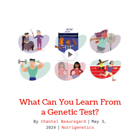
What Can You Learn From a
Genetic Test?
What Can You Learn From
a Genetic Test?
By
Chantel Beauregard
|
May 3,
2024
|
Nutrigenetics