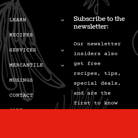
Subscribe to the
LEARN
newsletter:
RECIPES
Our newsletter
SERVICES
insiders also
get free
MERCANTILE
recipes, tips,
MUSINGS
special deals,
and are the
CONTACT
first to know
CART
when we add new
content.