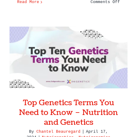
on
Read More
Comments Off
What
Can
You
Learn
From
a
Top Genetics Terms You Need
Genetic
to Know – Nutrition and
Test?
Genetics
Top Genetics Terms You
Need to Know – Nutrition
and Genetics
By
Chantel Beauregard
|
April 17,