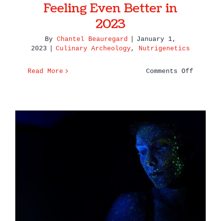
Feeling Even Better in
2023
By
Chantel Beauregard
|
January 1,
2023
|
Culinary Archeology
,
Nutrigenetics
on
Read More
Comments Off
Here’s
To
Eating
Well
&
Feeling
Even
6 Reasons Why You Need a
Better
Practitioner to Get the Most
in
2023
of Your Genetic Test