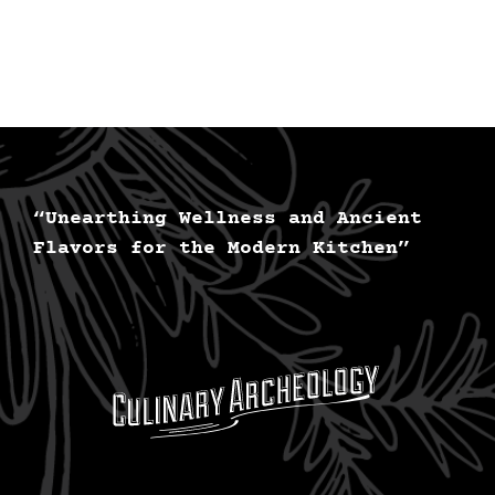
Persona
nutriti
is
now
availab
for
you.
“Unearthing Wellness and Ancient
Flavors for the Modern Kitchen”