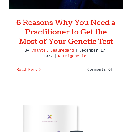
6 Reasons Why You Need a
Practitioner to Get the
Most of Your Genetic Test
By
Chantel Beauregard
|
December 17,
2022
|
Nutrigenetics
on
Read More
Comments Off
6
Reasons
Why
You
Need
a
Practit
to
Get