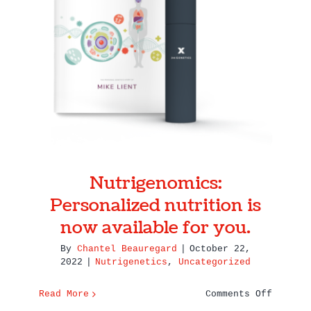
Nutrigenomics: Personalized
the
nutrition is now available for
Most
of
you.
Your
Genetic
Test
Nutrigenomics:
Personalized nutrition is
now available for you.
By
Chantel Beauregard
|
October 22,
2022
|
Nutrigenetics
,
Uncategorized
on
Read More
Comments Off
Nutrige