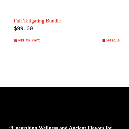
Fall Tailgating Bundle
$
99.00
Add to cart
Details
“Unearthing Wellness and Ancient Flavors for