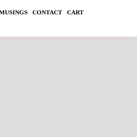
MUSINGS
CONTACT
CART