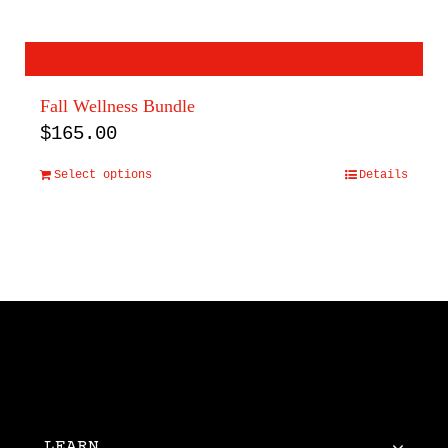
Fall Wellness Bundle
$
165.00
Select options
Details
LEARN