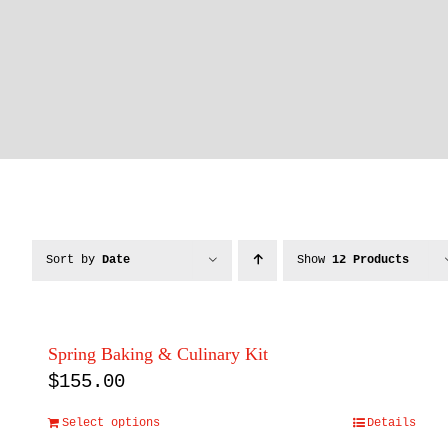
Sort by
Date
Show
12 Products
Spring Baking & Culinary Kit
$
155.00
Select options
Details