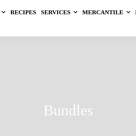
RECIPES
SERVICES
MERCANTILE
Bundles