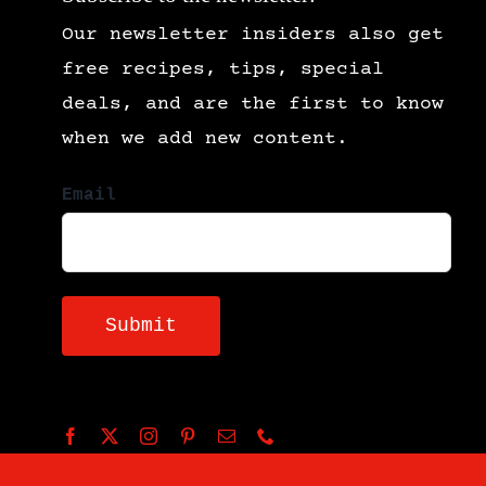
Our newsletter insiders also get
free recipes, tips, special
deals, and are the first to know
when we add new content.
Email