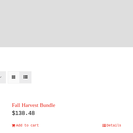
Fall Harvest Bundle
$
138.48
Add to cart
Details