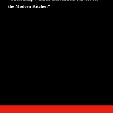
the Modern Kitchen”