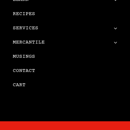
RECIPES
SERVICES
MERCANTILE
MUSINGS
CONTACT
CART