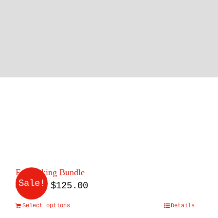
Fall Baking Bundle
Sale!
Original
Current
$
125.00
$
165.00
price
price
Select options
Details