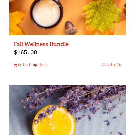
Fall Wellness Bundle
$
165.00
Select options
Details