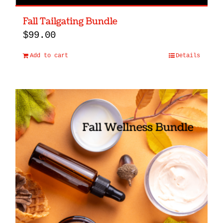
Fall Tailgating Bundle
$
99.00
Add to cart
Details