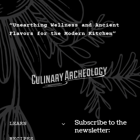
“Unearthing Wellness and Ancient
Flavors for the Modern Kitchen”
Subscribe to the
LEARN
newsletter:
RECIPES