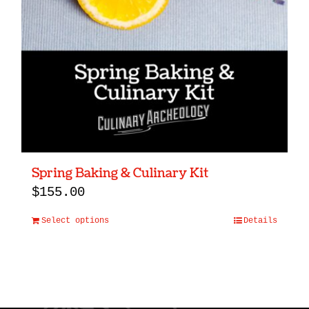
Spring Baking & Culinary Kit
$
155.00
Select options
Details