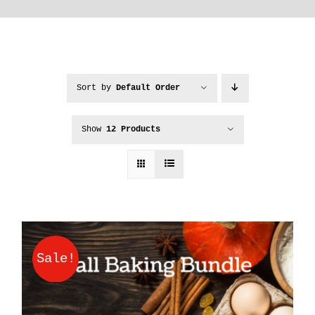
Sort by
Default Order
Show
12 Products
Sale!