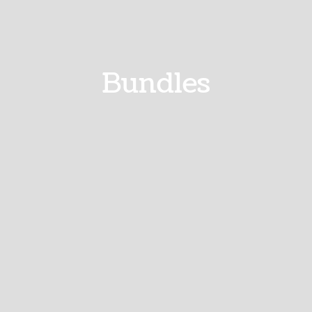
Bundles