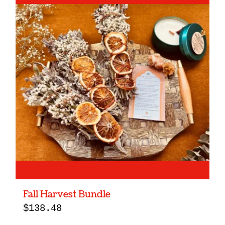
Fall Harvest Bundle
$
138.48