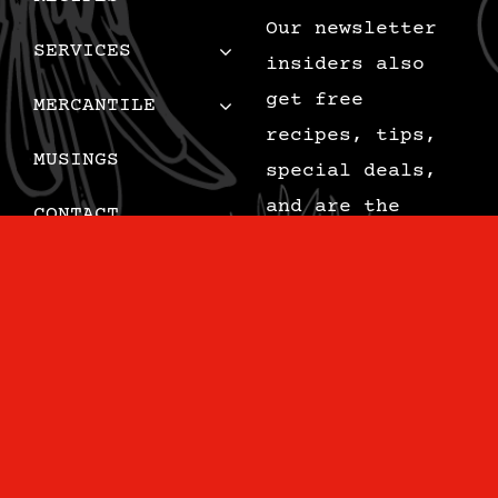
Our newsletter
SERVICES
insiders also
get free
MERCANTILE
recipes, tips,
MUSINGS
special deals,
and are the
CONTACT
first to know
CART
when we add new
content.
Email