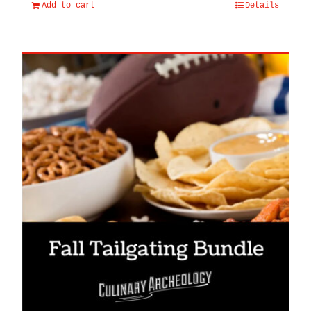
Add to cart
Details